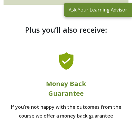
Ask Your Learning Advisor
Plus you’ll also receive:
Money Back
Guarantee
If you’re not happy with the outcomes from
the
course we offer a money back guarantee