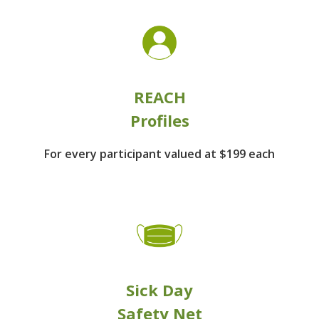
REACH
Profiles
For every participant
valued at $199 each
Sick Day
Safety Net