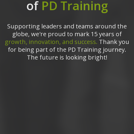
of
PD Training
Supporting leaders and teams around the
globe, we're proud to mark 15 years of
growth, innovation, and success.
Thank you
for being part of the PD Training journey.
The future is looking bright!