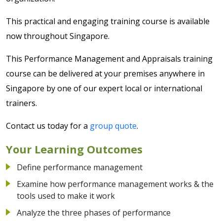
This practical and engaging training course is available
now throughout Singapore.
This Performance Management and Appraisals training
course can be delivered at your premises anywhere in
Singapore by one of our expert local or international
trainers.
Contact us today for a
group quote
.
Your Learning Outcomes
Define performance management
Examine how performance management works & the
tools used to make it work
Analyze the three phases of performance