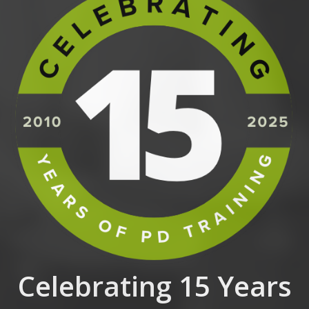
Celebrating 15 Years