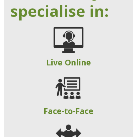
specialise in:
Live Online
Face-to-Face