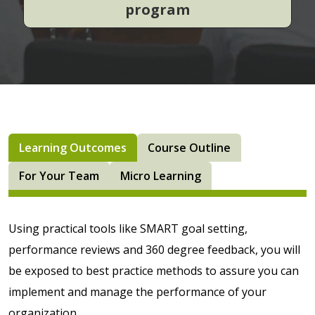
program
Learning Outcomes
Course Outline
For Your Team
Micro Learning
Using practical tools like SMART goal setting,
performance reviews and 360 degree feedback, you will
be exposed to best practice methods to assure you can
implement and manage the performance of your
organization.