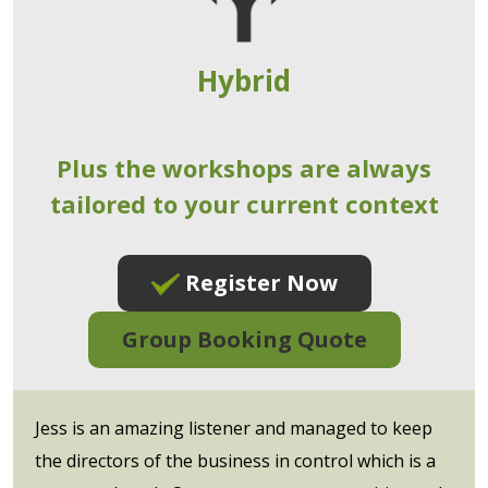
Hybrid
Plus the workshops are always
tailored to your current context
Register Now
Group Booking Quote
Jess is an amazing listener and managed to keep
the directors of the business in control which is a