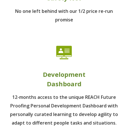
No one left behind
with our 1/2 price re-run
promise
Development
Dashboard
12-months access to the unique REACH Future
Proofing Personal Development Dashboard with
personally curated learning to develop agility to
adapt to different people tasks and situations.