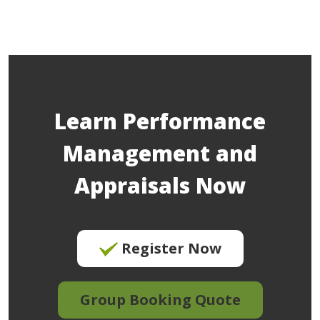
Learn Performance
Management and
Appraisals Now
Register Now
Group Booking Quote