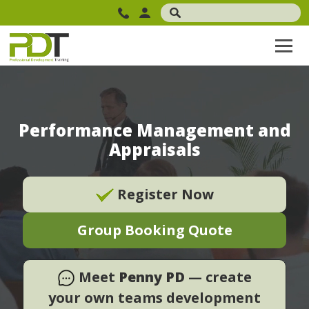
Performance Management and
Appraisals
Register Now
Group Booking Quote
Meet
Penny PD
— create
your own teams development