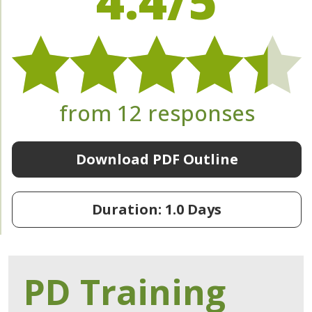
4.4/5
from 12 responses
Download PDF Outline
Duration: 1.0 Days
PD Training