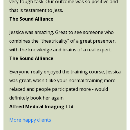
very tough task. Our outcome was so positive and
that is testament to Jess.
The Sound Alliance
Jessica was amazing. Great to see someone who
combines the "theatricality" of a great presenter,
with the knowledge and brains of a real expert.
The Sound Alliance
Everyone really enjoyed the training course, Jessica
was great, wasn't like your normal training more
relaxed and people participated more - would
definitely book her again.
Alfred Medical Imaging Ltd
More happy clients