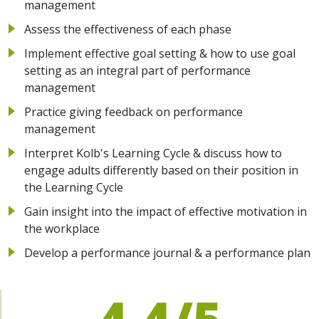
management
Assess the effectiveness of each phase
Implement effective goal setting & how to use goal
setting as an integral part of performance
management
Practice giving feedback on performance
management
Interpret Kolb's Learning Cycle & discuss how to
engage adults differently based on their position in
the Learning Cycle
Gain insight into the impact of effective motivation in
the workplace
Develop a performance journal & a performance plan