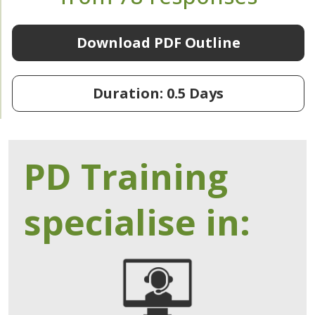
Download PDF Outline
Duration: 0.5 Days
PD Training
specialise in: