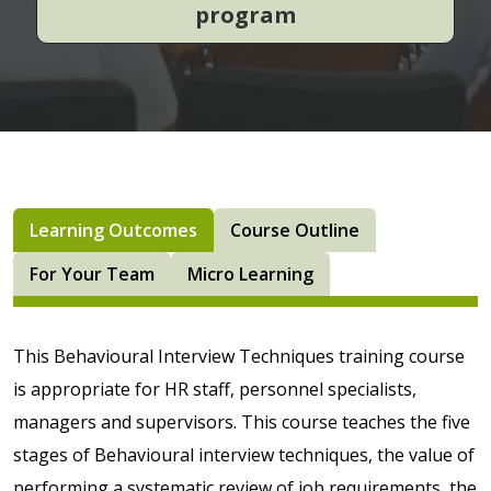
program
Learning Outcomes
Course Outline
For Your Team
Micro Learning
This Behavioural Interview Techniques training course
is appropriate for HR staff, personnel specialists,
managers and supervisors. This course teaches the five
stages of Behavioural interview techniques, the value of
performing a systematic review of job requirements, the