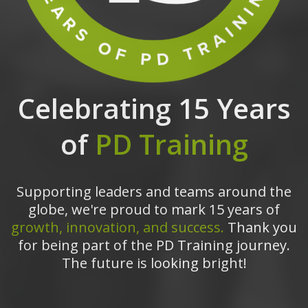
Celebrating 15 Years
of
PD Training
Supporting leaders and teams around the
globe, we're proud to mark 15 years of
growth, innovation, and success.
Thank you
for being part of the PD Training journey.
The future is looking bright!