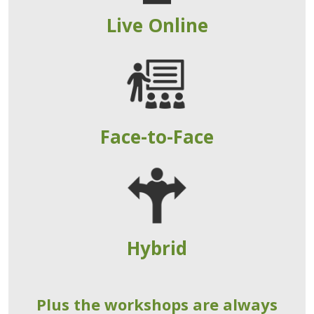
Live Online
Face-to-Face
Hybrid
Plus the workshops are always