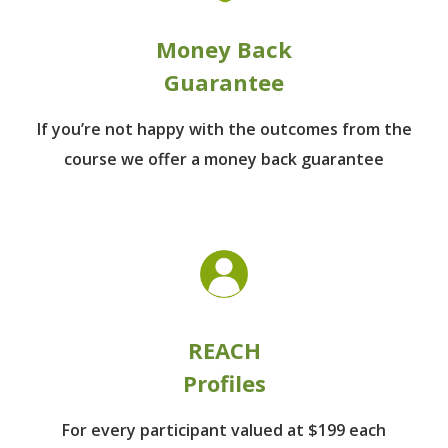
Money Back
Guarantee
If you’re not happy with the outcomes from
the
course we offer a money back guarantee
REACH
Profiles
For every participant
valued at $199 each