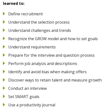
learned to:
Define recruitment
Understand the selection process
Understand challenges and trends
Recognize the GROW model and how to set goals
Understand requirements
Prepare for the interview and question process
Perform job analysis and descriptions
Identify and avoid bias when making offers
Discover ways to retain talent and measure growth
Conduct an interview
Set SMART goals
Use a productivity journal