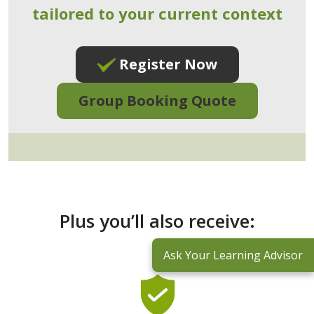
tailored to your current context
Register Now
Group Booking Quote
Plus you’ll also receive:
Ask Your Learning Advisor