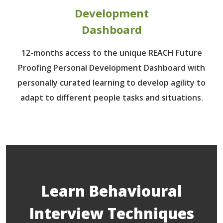
Development
Dashboard
12-months access to the unique REACH Future
Proofing Personal Development Dashboard with
personally curated learning to develop agility to
adapt to different people tasks and situations.
Learn Behavioural
Interview Techniques