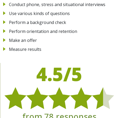
Conduct phone, stress and situational interviews
Use various kinds of questions
Perform a background check
Perform orientation and retention
Make an offer
Measure results
4.5/5
from 78 responses