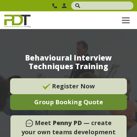
Behavioural Interview
Techniques Training
Register Now
Group Booking Quote
Meet
Penny PD
— create
your own teams development