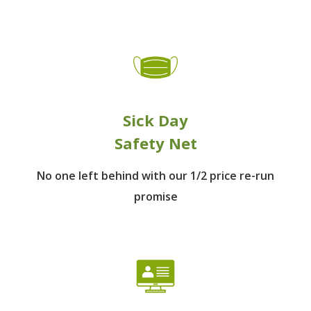
Sick Day
Safety Net
No one left behind
with our 1/2 price re-run
promise