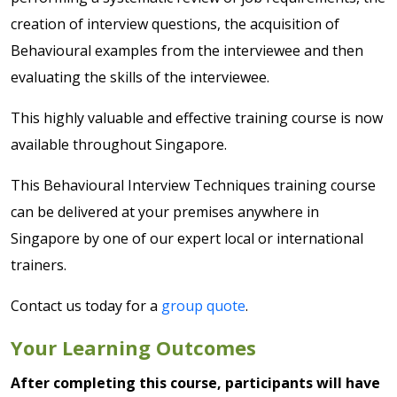
creation of interview questions, the acquisition of
Behavioural examples from the interviewee and then
evaluating the skills of the interviewee.
This highly valuable and effective training course is now
available throughout Singapore.
This Behavioural Interview Techniques training course
can be delivered at your premises anywhere in
Singapore by one of our expert local or international
trainers.
Contact us today for a
group quote
.
Your Learning Outcomes
After completing this course, participants will have