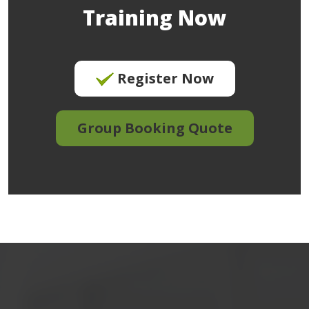
Training Now
Register Now
Group Booking Quote