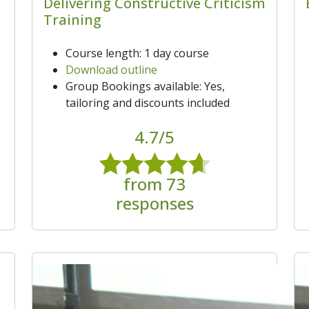
Delivering Constructive Criticism
Training
Course length: 1 day course
Download outline
Group Bookings available: Yes,
tailoring and discounts included
4.7/5
from 73
responses