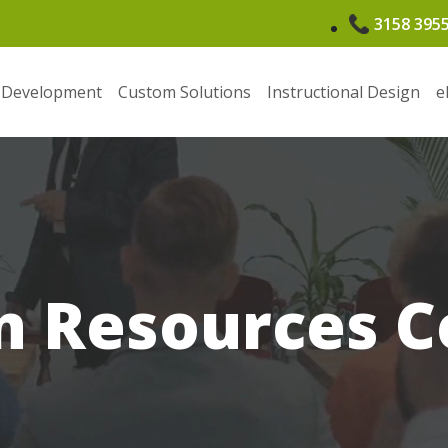
3158 395
 Development
Custom Solutions
Instructional Design
e
 Resources C