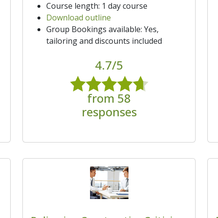
Course length: 1 day course
Download outline
Group Bookings available: Yes,
tailoring and discounts included
4.7/5
from 58
responses