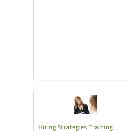
Hiring Strategies Training