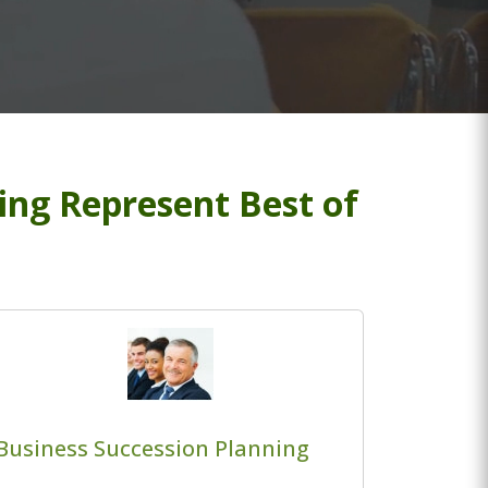
ng Represent Best of
Business Succession Planning