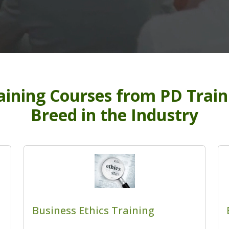
ining Courses from PD Traini
Breed in the Industry
Business Ethics Training