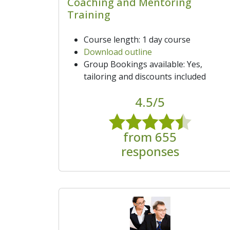
Coaching and Mentoring
Training
Course length: 1 day course
Download outline
Group Bookings available: Yes,
tailoring and discounts included
4.5/5
from 655
responses