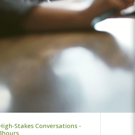
High-Stakes Conversations -
3hours