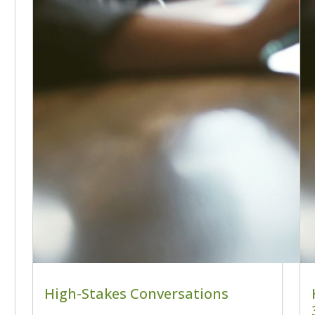
High-Stakes Conversations