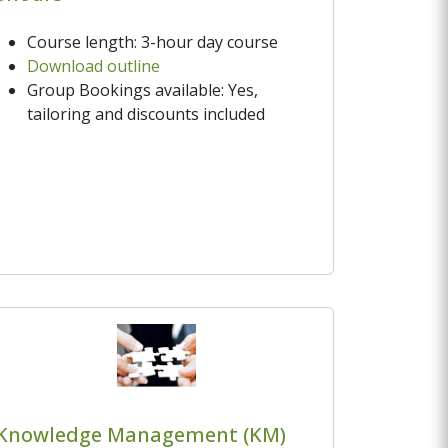
Course length: 3-hour day course
Download outline
Group Bookings available: Yes,
tailoring and discounts included
Knowledge Management (KM)