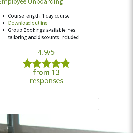
Employee Onboarding
Course length: 1 day course
Download outline
Group Bookings available: Yes,
tailoring and discounts included
4.9/5
from 13
responses