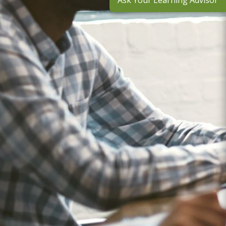
Ask Your Learning Advisor