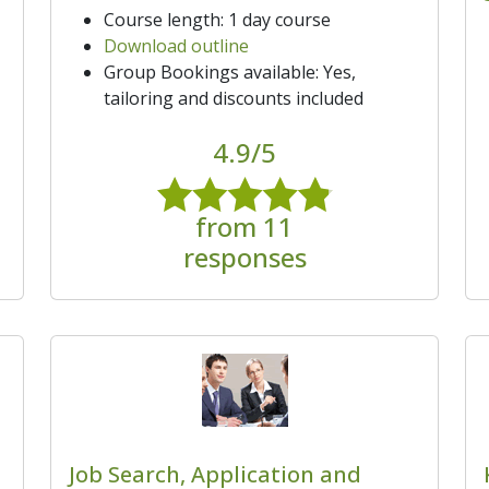
Course length: 1 day course
Download outline
Group Bookings available: Yes,
tailoring and discounts included
4.9/5
from 11
responses
Job Search, Application and