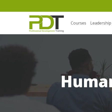
Courses
Leadership
Human