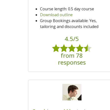
Course length: 0.5 day course
Download outline
Group Bookings available: Yes,
tailoring and discounts included
4.5/5
from 78
responses