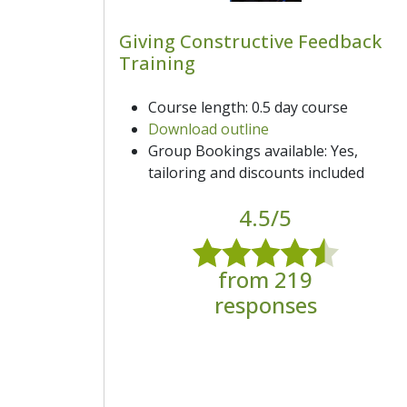
Giving Constructive Feedback
Training
Course length: 0.5 day course
Download outline
Group Bookings available: Yes,
tailoring and discounts included
4.5/5
from 219
responses