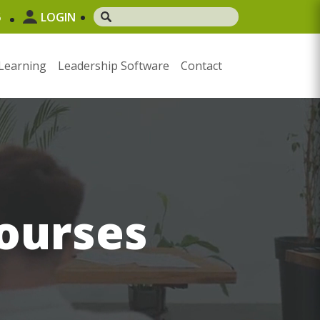
5
LOGIN
Learning
Leadership Software
Contact
ourses