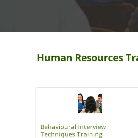
Human Resources Tra
Behavioural Interview
Techniques Training