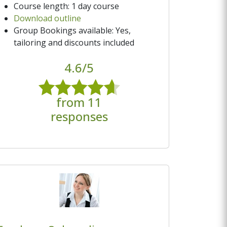
Course length: 1 day course
Download outline
Group Bookings available: Yes,
tailoring and discounts included
4.6/5
from 11
responses