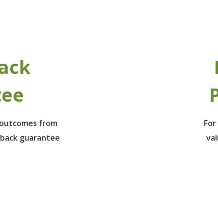
ack
tee
P
e outcomes from
For
 back guarantee
va