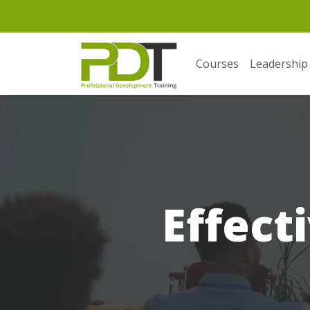
Courses
Leadership
Effect