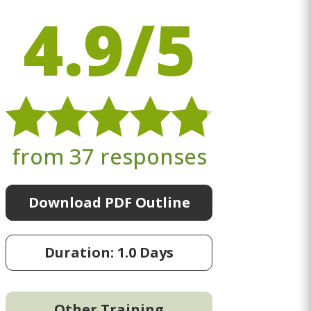
4.9/5
from 37 responses
Download PDF Outline
Duration: 1.0 Days
Other Training