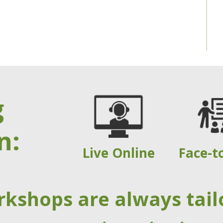
g
n:
Live Online
Face-t
rkshops are always tail