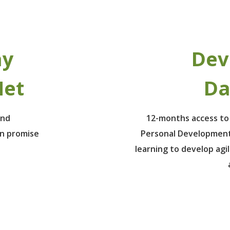
ay
Dev
Net
Da
ind
12-months access to
un promise
Personal Development
learning to develop agil