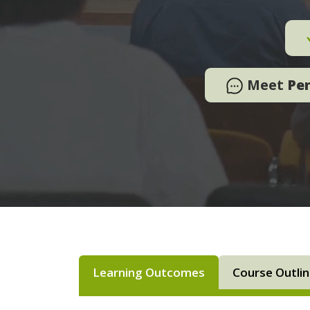
Meet
Pe
Learning Outcomes
Course Outli