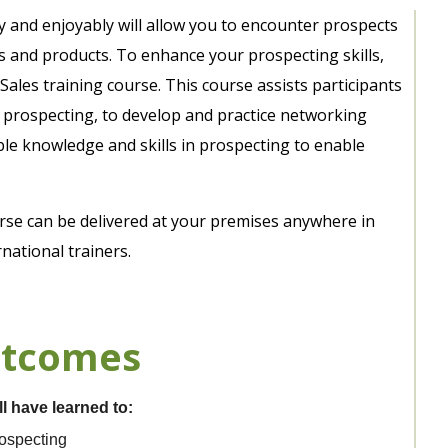
tly and enjoyably will allow you to encounter prospects
s and products. To enhance your prospecting skills,
 Sales training course. This course assists participants
e prospecting, to develop and practice networking
able knowledge and skills in prospecting to enable
urse can be delivered at your premises anywhere in
national trainers.
utcomes
ll have learned to:
rospecting