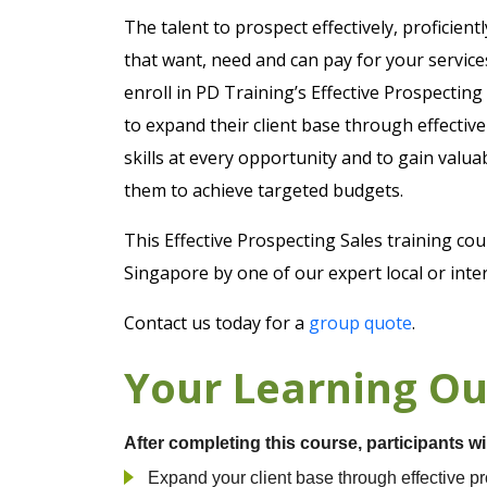
The talent to prospect effectively, proficien
that want, need and can pay for your service
enroll in PD Training’s Effective Prospecting
to expand their client base through effectiv
skills at every opportunity and to gain valu
them to achieve targeted budgets.
This Effective Prospecting Sales training co
Singapore by one of our expert local or inter
Contact us today for a
group quote
.
Your Learning O
After completing this course, participants wi
Expand your client base through effective p