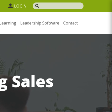
5
LOGIN
Learning
Leadership Software
Contact
g Sales