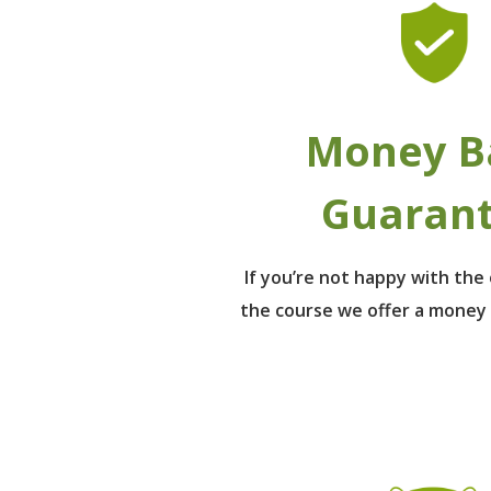
Money B
Guaran
If you’re not happy with th
the course we offer a money