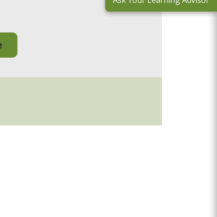
Ask Your Learning Advisor
e