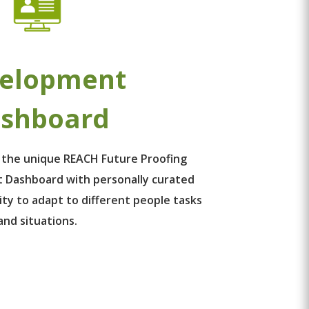
elopment
shboard
 the unique REACH Future Proofing
 Dashboard with personally curated
ity to adapt to different people tasks
and situations.