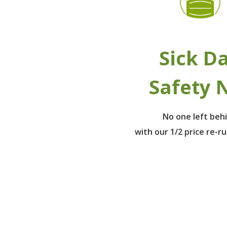
Sick D
Safety 
No one left beh
with our 1/2 price re-r