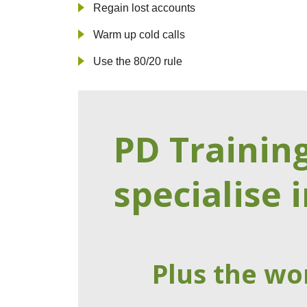
Regain lost accounts
Warm up cold calls
Use the 80/20 rule
PD Trainin
specialise i
Plus the wo