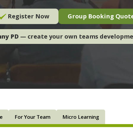
Register Now
Group Booking Quot
nny PD
— create your own teams developm
ne
For Your Team
Micro Learning