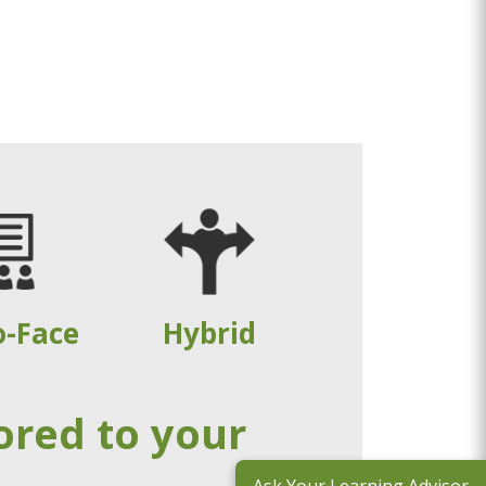
o-Face
Hybrid
ored to your