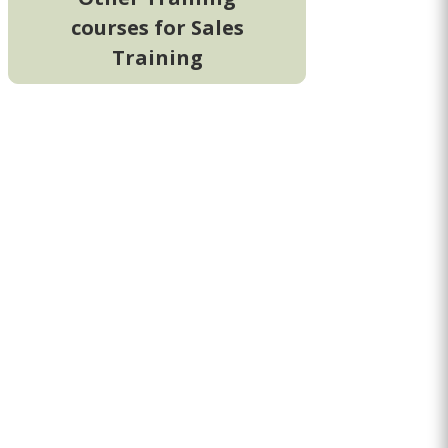
courses for Sales
Training