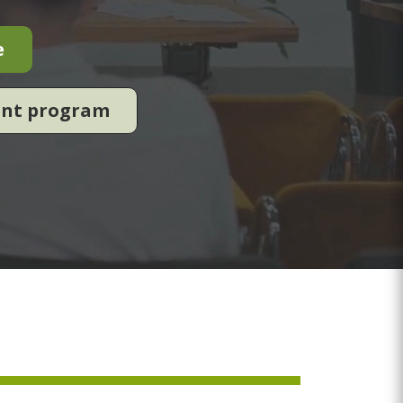
e
ent program