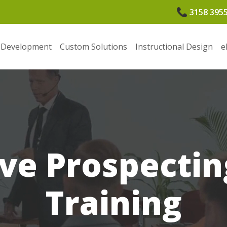
3158 395
 Development
Custom Solutions
Instructional Design
e
ive Prospectin
Training