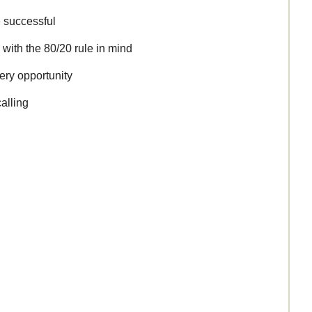
 successful
 with the 80/20 rule in mind
ery opportunity
calling