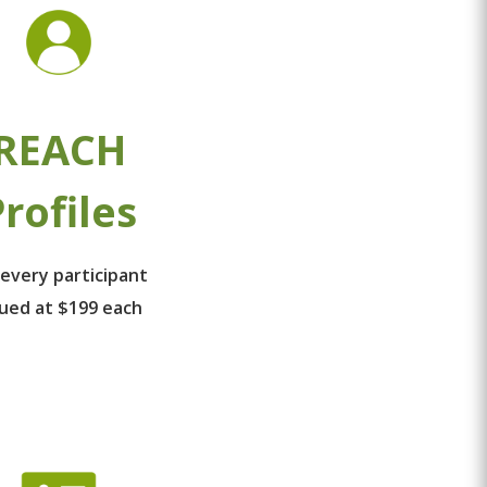
REACH
rofiles
 every participant
lued at $199 each