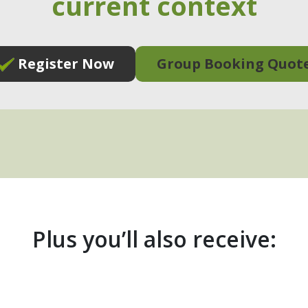
current context
Register Now
Group Booking Quot
Plus you’ll also receive: