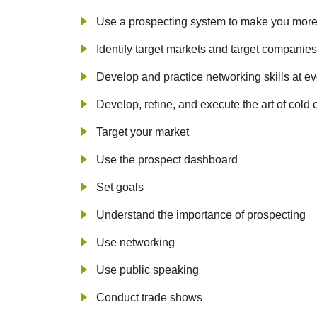
Use a prospecting system to make you more
Identify target markets and target companies
Develop and practice networking skills at ev
Develop, refine, and execute the art of cold 
Target your market
Use the prospect dashboard
Set goals
Understand the importance of prospecting
Use networking
Use public speaking
Conduct trade shows