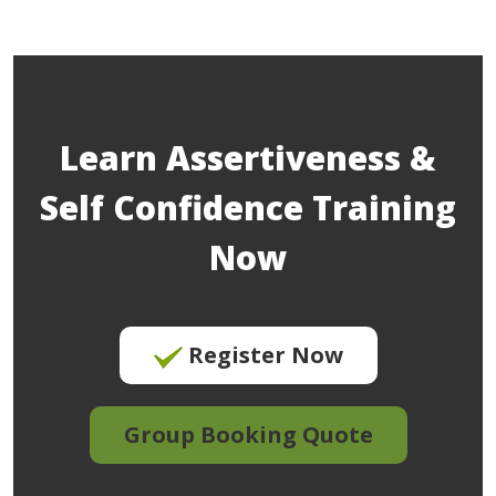
Learn Assertiveness &
Self Confidence Training
Now
Register Now
Group Booking Quote