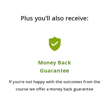
Plus you’ll also receive:
Money Back
Guarantee
If you’re not happy with the outcomes from
the
course we offer a money back guarantee