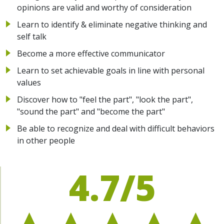
opinions are valid and worthy of consideration
Learn to identify & eliminate negative thinking and
self talk
Become a more effective communicator
Learn to set achievable goals in line with personal
values
Discover how to "feel the part", "look the part",
"sound the part" and "become the part"
Be able to recognize and deal with difficult behaviors
in other people
4.7/5