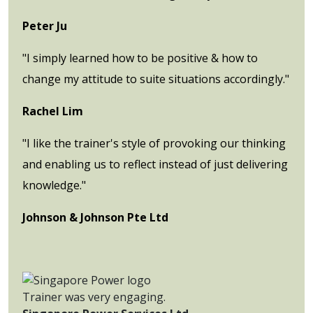
Peter Ju
"I simply learned how to be positive & how to
change my attitude to suite situations accordingly."
Rachel Lim
"I like the trainer's style of provoking our thinking
and enabling us to reflect instead of just delivering
knowledge."
Johnson & Johnson Pte Ltd
Trainer was very engaging.