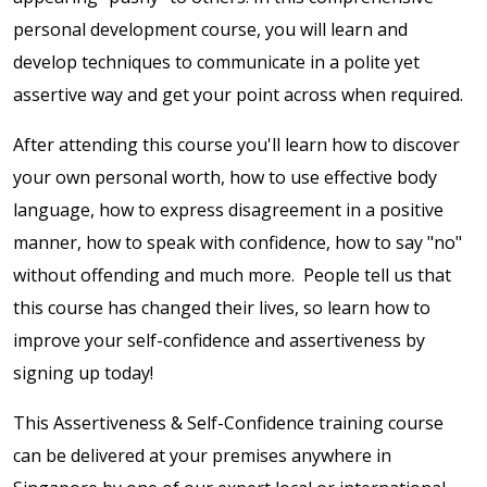
personal development course, you will learn and
develop techniques to communicate in a polite yet
assertive way and get your point across when required.
After attending this course you'll learn how to discover
your own personal worth, how to use effective body
language, how to express disagreement in a positive
manner, how to speak with confidence, how to say "no"
without offending and much more. People tell us that
this course has changed their lives, so learn how to
improve your self-confidence and assertiveness by
signing up today!
This Assertiveness & Self-Confidence training course
can be delivered at your premises anywhere in