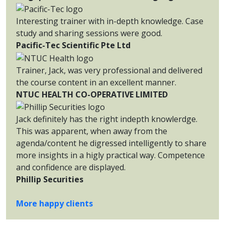
Interesting trainer with in-depth knowledge. Case
study and sharing sessions were good.
Pacific-Tec Scientific Pte Ltd
Trainer, Jack, was very professional and delivered
the course content in an excellent manner.
NTUC HEALTH CO-OPERATIVE LIMITED
Jack definitely has the right indepth knowlerdge.
This was apparent, when away from the
agenda/content he digressed intelligently to share
more insights in a higly practical way. Competence
and confidence are displayed.
Phillip Securities
More happy clients