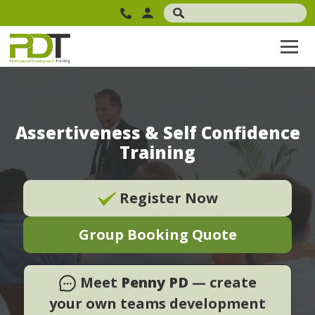
Assertiveness & Self Confidence
Training
Register Now
Group Booking Quote
Meet
Penny PD
— create
your own teams development