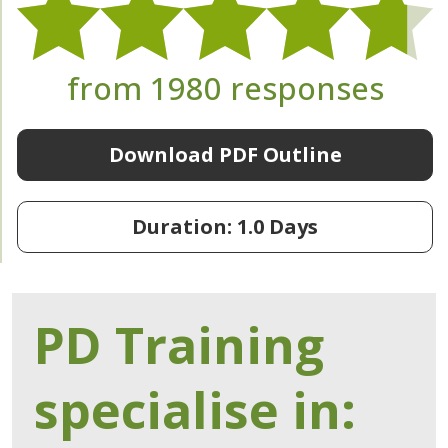
from 1980 responses
Download PDF Outline
Duration: 1.0 Days
PD Training
specialise in: