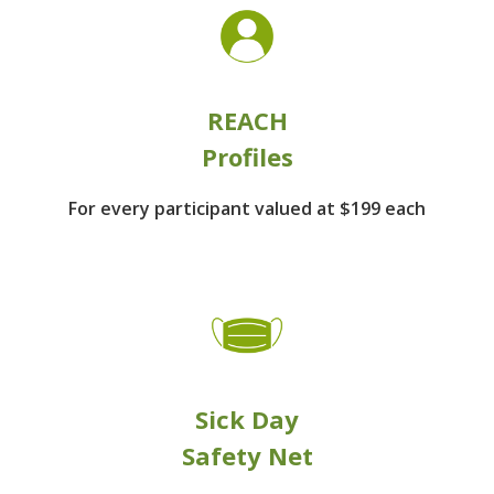
REACH
Profiles
For every participant
valued at $199 each
Sick Day
Safety Net