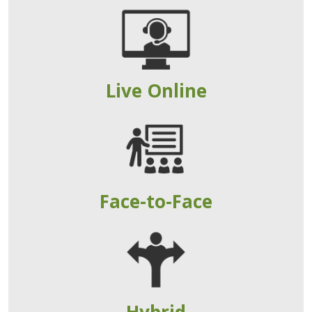
Live Online
Face-to-Face
Hybrid