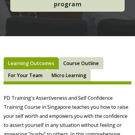
program
Learning Outcomes
Course Outline
For Your Team
Micro Learning
PD Training's Assertiveness and Self Confidence
Training Course in Singapore teaches you how to raise
your self worth and empowers you with the confidence
to assert yourself in any situation without feeling or
appearing "pushy" to others. In this comprehensive