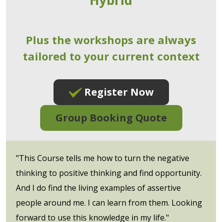
Plus the workshops are always
tailored to your current context
Register Now
Group Booking Quote
"This Course tells me how to turn the negative
thinking to positive thinking and find opportunity.
And I do find the living examples of assertive
people around me. I can learn from them. Looking
forward to use this knowledge in my life."