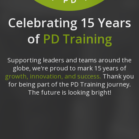
Celebrating 15 Years
of
PD Training
Supporting leaders and teams around the
globe, we're proud to mark 15 years of
growth, innovation, and success.
Thank you
for being part of the PD Training journey.
The future is looking bright!