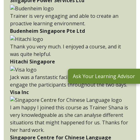
Singapore Power Services Ltd
Trainer is very engaging and able to create an
proactive learning environment.
Budenheim Singapore Pte Ltd
Thank you very much. I enjoyed a course, and it
was quite helpful.
Hitachi Singapore
Ask Your Learning Advisor
Jack was a fanstastic facilitator and was able to
engage the participants throughout the two days.
Visa Inc
I am happy I joined this course as Trainer Shana is
very knowledgeable as she can analyse different
situations that might happened for us. Thanks for
her hard work.
Singapore Centre for Chinese Language