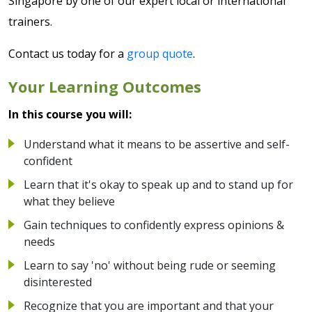
Singapore by one of our expert local or international
trainers.
Contact us today for a
group quote
.
Your Learning Outcomes
In this course you will:
Understand what it means to be assertive and self-
confident
Learn that it's okay to speak up and to stand up for
what they believe
Gain techniques to confidently express opinions &
needs
Learn to say 'no' without being rude or seeming
disinterested
Recognize that you are important and that your