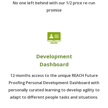
No one left behind
with our 1/2 price re-run
promise
Development
Dashboard
12-months access to the unique REACH Future
Proofing Personal Development Dashboard with
personally curated learning to develop agility to
adapt to different people tasks and situations.