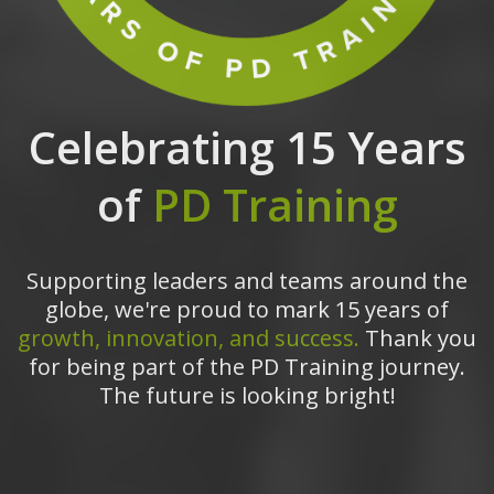
Celebrating 15 Years
of
PD Training
Supporting leaders and teams around the
globe, we're proud to mark 15 years of
growth, innovation, and success.
Thank you
for being part of the PD Training journey.
The future is looking bright!