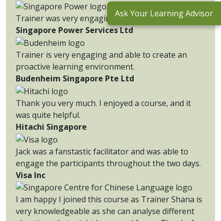
Ask Your Learning Advisor
Trainer was very engaging.
Singapore Power Services Ltd
Trainer is very engaging and able to create an
proactive learning environment.
Budenheim Singapore Pte Ltd
Thank you very much. I enjoyed a course, and it
was quite helpful.
Hitachi Singapore
Jack was a fanstastic facilitator and was able to
engage the participants throughout the two days.
Visa Inc
I am happy I joined this course as Trainer Shana is
very knowledgeable as she can analyse different