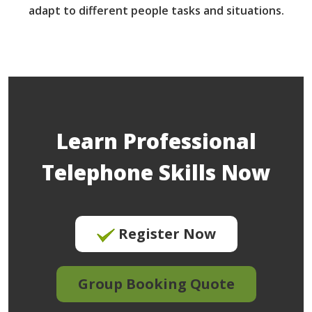
adapt to different people tasks and situations.
Learn Professional
Telephone Skills Now
Register Now
Group Booking Quote