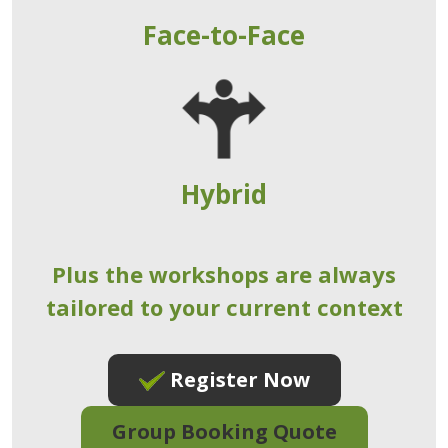
Face-to-Face
Hybrid
Plus the workshops are always
tailored to your current context
Register Now
Group Booking Quote