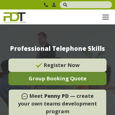
Professional Telephone Skills
Register Now
Group Booking Quote
Meet
Penny PD
— create
your own teams development
program