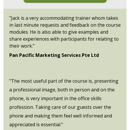
"Jack is a very accommodating trainer whom takes
in last minute requests and feedback on the course
modules. He is also able to give examples and
share experiences with participants for relating to
their work."
Pan Pacific Marketing Services Pte Ltd
"The most useful part of the course is, presenting
a professional image, both in person and on the
phone, is very important in the office skills
profession. Taking care of our guests over the
phone and making them feel well informed and
appreciated is essential."