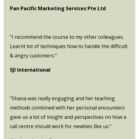
Pan Pacific Marketing Services Pte Ltd
"I recommend the course to my other colleagues.
Learnt lot of techniques how to handle the difficult
& angry customers."
SJI International
"Shana was really engaging and her teaching
methods combined with her personal encounters
gave us a lot of insight and perspectives on how a
call centre should work for newbies like us."