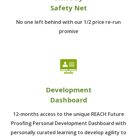
Safety Net
No one left behind
with our 1/2 price re-run
promise
Development
Dashboard
12-months access to the unique REACH Future
Proofing Personal Development Dashboard with
personally curated learning to develop agility to