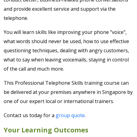
and provide excellent service and support via the
telephone.
You will learn skills like improving your phone "voice",
what words should never be used, how to use effective
questioning techniques, dealing with angry customers,
what to say when leaving voicemails, staying in control
of the call and much more.
This Professional Telephone Skills training course can
be delivered at your premises anywhere in Singapore by
one of our expert local or international trainers.
Contact us today for a
group quote
.
Your Learning Outcomes