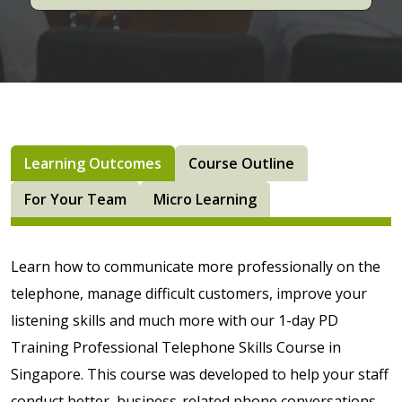
Learning Outcomes
Course Outline
For Your Team
Micro Learning
Learn how to communicate more professionally on the
telephone, manage difficult customers, improve your
listening skills and much more with our 1-day PD
Training Professional Telephone Skills Course in
Singapore. This course was developed to help your staff
conduct better, business-related phone conversations