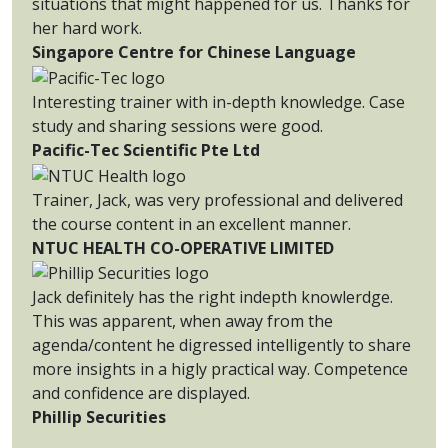
situations that might happened for us. Thanks for
her hard work.
Singapore Centre for Chinese Language
Interesting trainer with in-depth knowledge. Case
study and sharing sessions were good.
Pacific-Tec Scientific Pte Ltd
Trainer, Jack, was very professional and delivered
the course content in an excellent manner.
NTUC HEALTH CO-OPERATIVE LIMITED
Jack definitely has the right indepth knowlerdge.
This was apparent, when away from the
agenda/content he digressed intelligently to share
more insights in a higly practical way. Competence
and confidence are displayed.
Phillip Securities