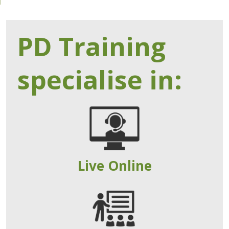
PD Training
specialise in:
Live Online