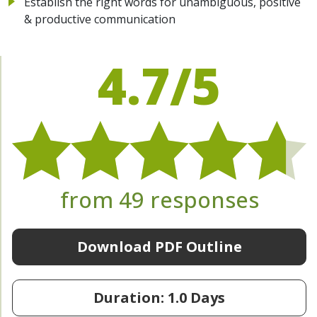
Establish the right words for unambiguous, positive
& productive communication
4.7/5
from 49 responses
Download PDF Outline
Duration: 1.0 Days