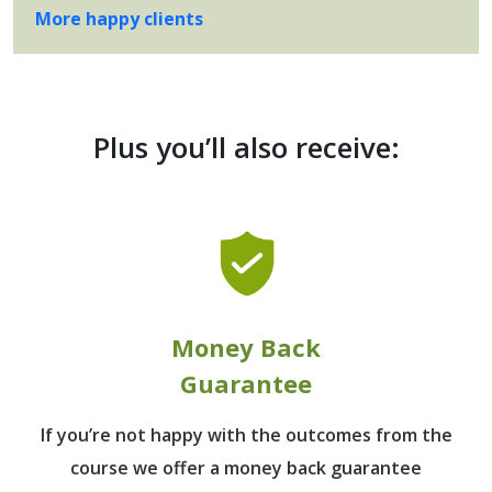
More happy clients
Plus you’ll also receive:
Money Back
Guarantee
If you’re not happy with the outcomes from
the
course we offer a money back guarantee