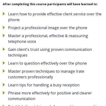
After completing this course participants will have learned to:
Learn how to provide effective client service over the
phone
Project a professional image over the phone
Master a professional, effective & reassuring
telephone voice
Gain client's trust using proven communication
techniques
Learn to question effectively over the phone
Master proven techniques to manage irate
customers professionally
Learn tips for handling a busy reception
Phrase more effectively for positive and clearer
communication