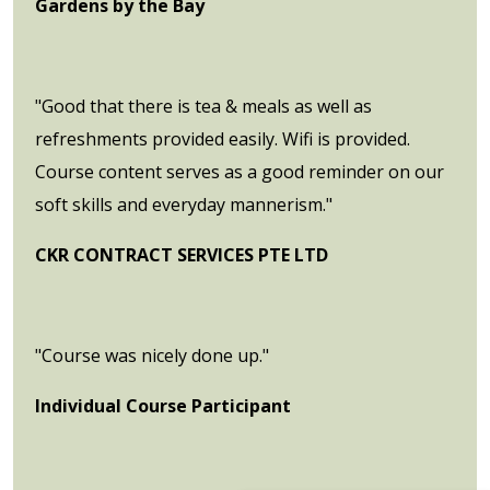
Gardens by the Bay
"Good that there is tea & meals as well as
refreshments provided easily. Wifi is provided.
Course content serves as a good reminder on our
soft skills and everyday mannerism."
CKR CONTRACT SERVICES PTE LTD
"Course was nicely done up."
Individual Course Participant