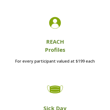
REACH
Profiles
For every participant
valued at $199 each
Sick Day