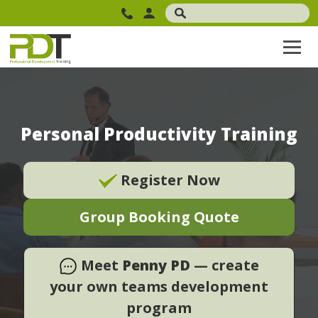
Personal Productivity Training
Register Now
Group Booking Quote
Meet
Penny PD
— create
your own teams development
program