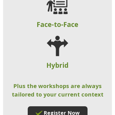
Face-to-Face
Hybrid
Plus the workshops are always
tailored to your current context
Register Now