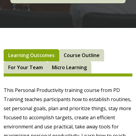
Learning Outcomes
Course Outline
For Your Team
Micro Learning
This Personal Productivity training course from PD
Training teaches participants how to establish routines,
set personal goals, plan and prioritize things, stay more
focused to accomplish targets, create an efficient
environment and use practical, take away tools for
maximizing personal productivity. Learn how to reach