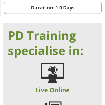
Duration: 1.0 Days
PD Training
specialise in:
Live Online