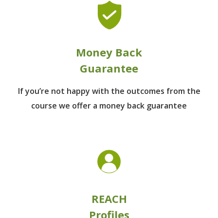
Money Back
Guarantee
If you’re not happy with the outcomes from
the
course we offer a money back guarantee
REACH
Profiles