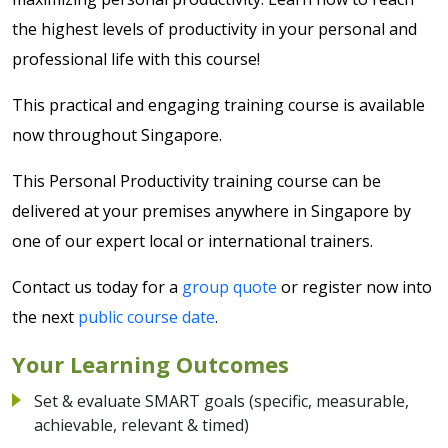
the highest levels of productivity in your personal and
professional life with this course!
This practical and engaging training course is available
now throughout Singapore.
This Personal Productivity training course can be
delivered at your premises anywhere in Singapore by
one of our expert local or international trainers.
Contact us today for a
group quote
or register now into
the next
public course date
.
Your Learning Outcomes
Set & evaluate SMART goals (specific, measurable,
achievable, relevant & timed)