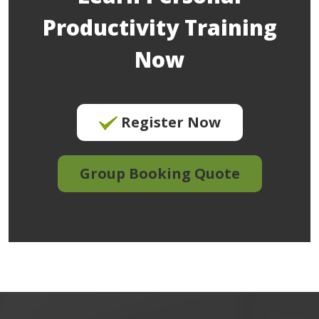
Productivity Training
Now
Register Now
Group Booking Quote