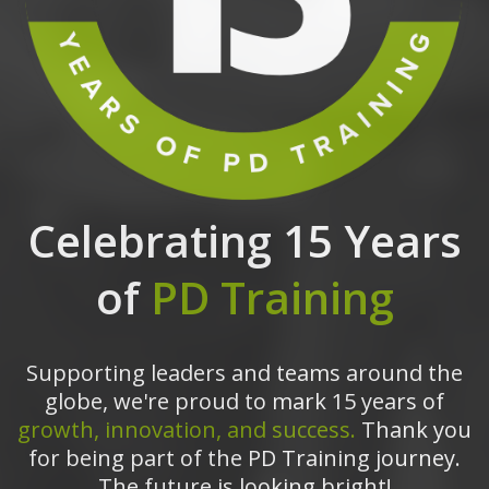
Celebrating 15 Years
of
PD Training
Supporting leaders and teams around the
globe, we're proud to mark 15 years of
growth, innovation, and success.
Thank you
for being part of the PD Training journey.
The future is looking bright!