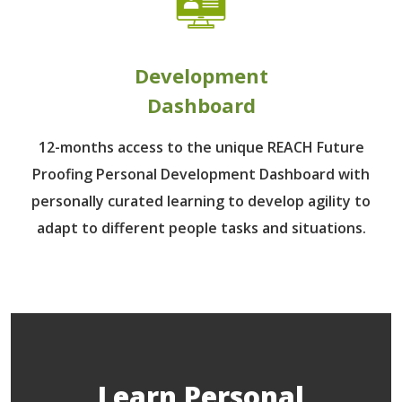
Development
Dashboard
12-months access to the unique REACH Future
Proofing Personal Development Dashboard with
personally curated learning to develop agility to
adapt to different people tasks and situations.
Learn Personal