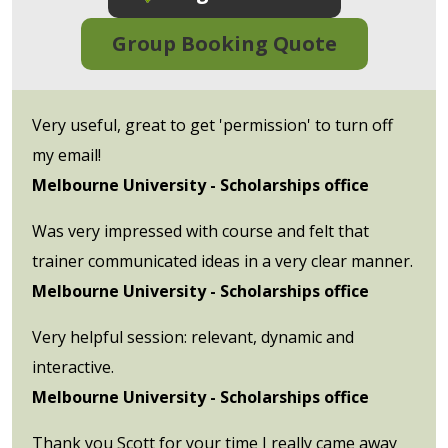
Group Booking Quote
Very useful, great to get 'permission' to turn off
my email!
Melbourne University - Scholarships office
Was very impressed with course and felt that
trainer communicated ideas in a very clear manner.
Melbourne University - Scholarships office
Very helpful session: relevant, dynamic and
interactive.
Melbourne University - Scholarships office
Thank you Scott for your time I really came away