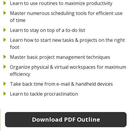
Learn to use routines to maximize productivity
Master numerous scheduling tools for efficient use
of time
Learn to stay on top of a to-do list
Learn how to start new tasks & projects on the right
foot
Master basic project management techniques
Organize physical & virtual workspaces for maximum
efficiency
Take back time from e-mail & handheld devices
Learn to tackle procrastination
Download PDF Outline