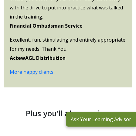
with the drive to put into practice what was talked
in the training.
Financial Ombudsman Service
Excellent, fun, stimulating and entirely appropriate
for my needs. Thank You.
ActewAGL Distribution
More happy clients
Plus you’ll also receive:
Ask Your Learning Advisor