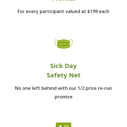
For every participant
valued at $199 each
Sick Day
Safety Net
No one left behind
with our 1/2 price re-run
promise