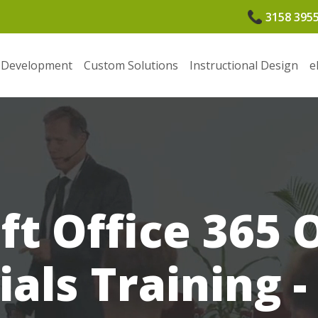
3158 395
 Development
Custom Solutions
Instructional Design
e
ft Office 365
ials Training -