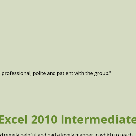
y professional, polite and patient with the group."
Excel 2010 Intermediat
xtremely helpful and had a lovely manner in which to teach.