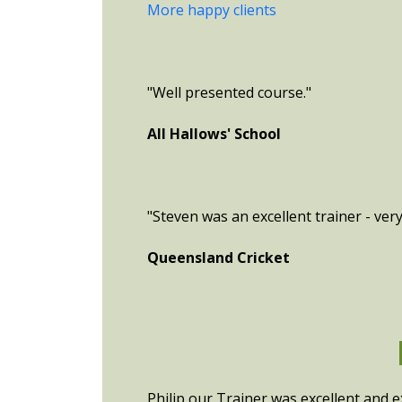
More happy clients
"Well presented course."
All Hallows' School
"Steven was an excellent trainer - ver
Queensland Cricket
Philip our Trainer was excellent and e