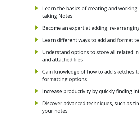
Learn the basics of creating and working
taking Notes
Become an expert at adding, re-arranging
Learn different ways to add and format te
Understand options to store all related in
and attached files
Gain knowledge of how to add sketches to
formatting options
Increase productivity by quickly finding 
Discover advanced techniques, such as t
your notes