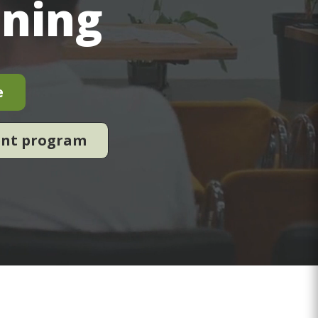
ining
e
ent program