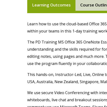
Learning Outcomes
Course Outli
Learn how to use the cloud-based Office 36
within your teams in this 1-day training wo
The PD Training MS Office 365 OneNote Esse
understanding and the skills required for form
editing notes, using pages and much more. T
use the program fluently in your collaborati
This hands-on,
Instructor-Led, Live, Online
t
USA, Australia, New Zealand, Singapore, Ma
We use secure Video Conferencing with intera
whiteboards, live chat and breakout session
commonly we use Microsoft Teams, Skype f