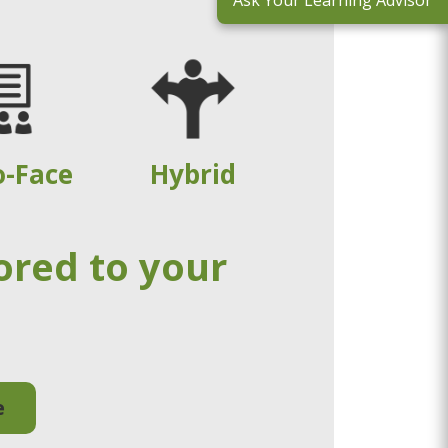
Ask Your Learning Advisor
o-Face
Hybrid
ored to your
e