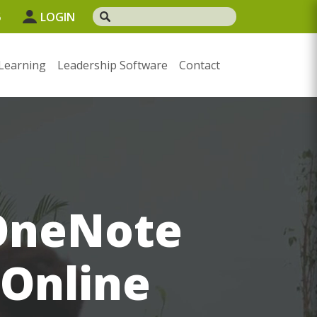
5
LOGIN
Learning
Leadership Software
Contact
 OneNote
 Online