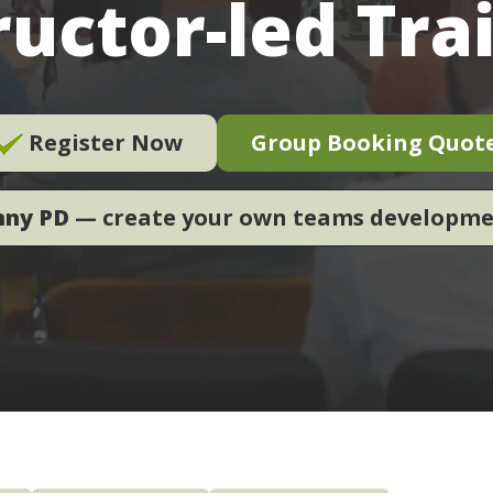
ructor-led Tra
Register Now
Group Booking Quot
nny PD
— create your own teams developm