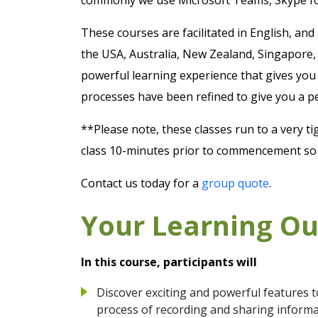
These courses are facilitated in English, and
the USA, Australia, New Zealand, Singapore,
powerful learning experience that gives you 
processes have been refined to give you a p
**Please note, these classes run to a very ti
class 10-minutes prior to commencement so y
Contact us today for a
group quote
.
Your Learning O
In this course, participants will
Discover exciting and powerful features t
process of recording and sharing inform