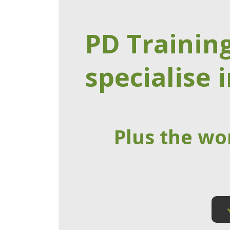
PD Trainin
specialise i
Plus the wo