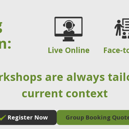
g
n:
Live Online
Face-t
rkshops are always tail
current context
Register Now
Group Booking Quot