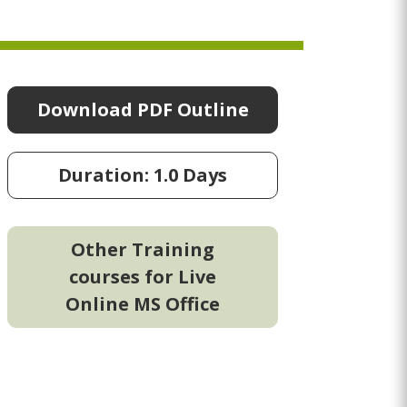
Download PDF Outline
Duration: 1.0 Days
Other Training
courses for Live
Online MS Office