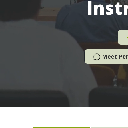
Inst
Meet
Pe