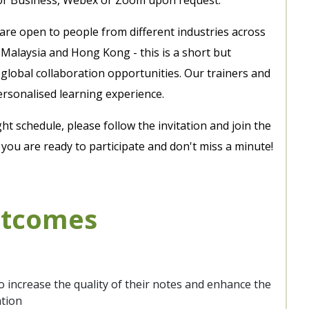
 are open to people from different industries across
 Malaysia and Hong Kong - this is a short but
global collaboration opportunities. Our trainers and
ersonalised learning experience.
ght schedule, please follow the invitation and join the
ou are ready to participate and don't miss a minute!
utcomes
o increase the quality of their notes and enhance the
ation