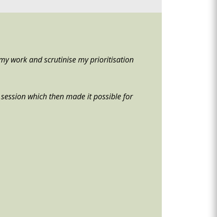
my work and scrutinise my prioritisation
he session which then made it possible for