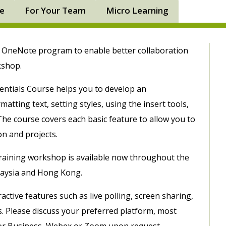
ne
For Your Team
Micro Learning
5 OneNote program to enable better collaboration
rkshop.
ntials Course helps you to develop an
atting text, setting styles, using the insert tools,
he course covers each basic feature to allow you to
on and projects.
raining workshop is available now throughout the
laysia and Hong Kong.
ctive features such as live polling, screen sharing,
s. Please discuss your preferred platform, most
or Business, Webex or Zoom upon request.