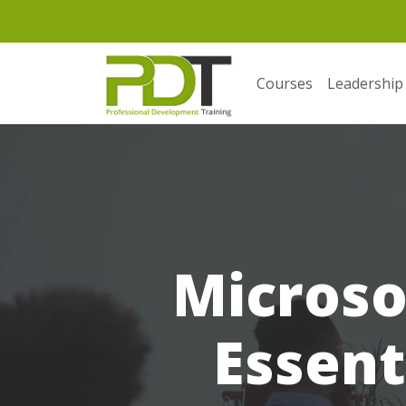
Courses
Leadership
Microso
Essent