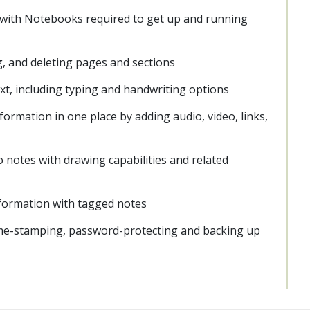
 with Notebooks required to get up and running
, and deleting pages and sections
xt, including typing and handwriting options
formation in one place by adding audio, video, links,
 notes with drawing capabilities and related
information with tagged notes
ime-stamping, password-protecting and backing up