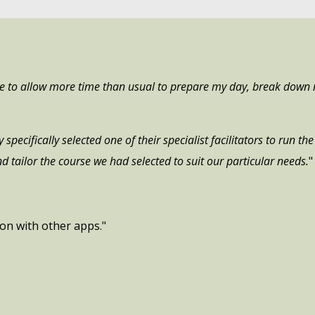
me to allow more time than usual to prepare my day, break down 
specifically selected one of their specialist facilitators to run t
d tailor the course we had selected to suit our particular needs.
"
ion with other apps."