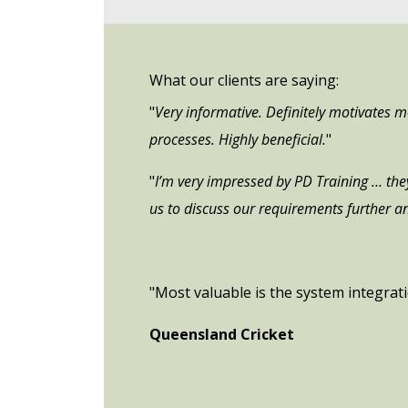
What our clients are saying:
"
Very informative. Definitely motivates 
processes. Highly beneficial.
"
"
I’m very impressed by PD Training … they 
us to discuss our requirements further an
"Most valuable is the system integrat
Queensland Cricket