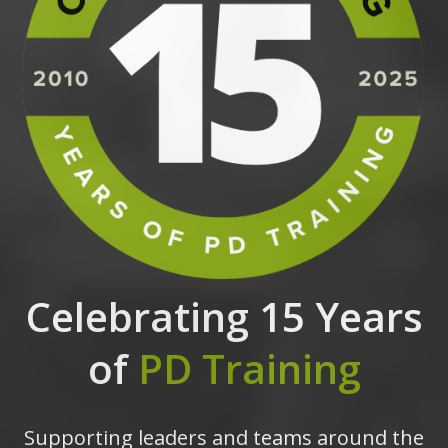
Celebrating 15 Years
of
PD Training
Supporting leaders and teams around the