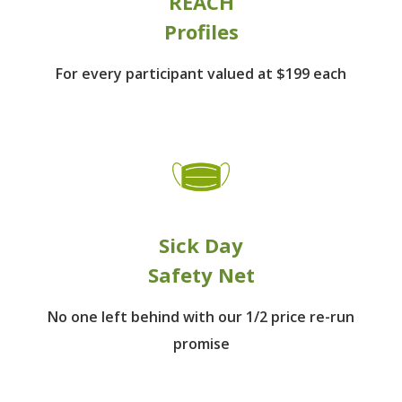
REACH
Profiles
For every participant
valued at $199 each
Sick Day
Safety Net
No one left behind
with our 1/2 price re-run
promise