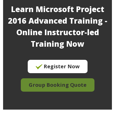
Learn Microsoft Project
2016 Advanced Training -
Online Instructor-led
Training Now
Register Now
Group Booking Quote