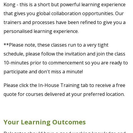
Kong - this is a short but powerful learning experience
that gives you global collaboration opportunities. Our
trainers and processes have been refined to give you a
personalised learning experience.
**Please note, these classes run to a very tight
schedule, please follow the invitation and join the class
10-minutes prior to commencement so you are ready to
participate and don't miss a minute!
Please click the In-House Training tab to receive a free
quote for courses delivered at your preferred location.
Your Learning Outcomes