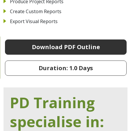
Produce Project Reports
Create Custom Reports
Export Visual Reports
Download PDF Outline
Duration: 1.0 Days
PD Training
specialise in: