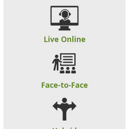
Live Online
Face-to-Face