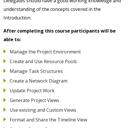
Delegates should have a good working knowledge and
understanding of the concepts covered in the
Introduction.
After completing this course participants will be
able to:
Manage the Project Environment
Create and Use Resource Pools
Manage Task Structures
Create a Network Diagram
Update Project Work
Generate Project Views
Use existing and Custom Views
Format and Share the Timeline View