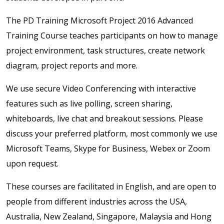
The PD Training Microsoft Project 2016 Advanced
Training Course teaches participants on how to manage
project environment, task structures, create network
diagram, project reports and more.
We use secure Video Conferencing with interactive
features such as live polling, screen sharing,
whiteboards, live chat and breakout sessions. Please
discuss your preferred platform, most commonly we use
Microsoft Teams, Skype for Business, Webex or Zoom
upon request.
These courses are facilitated in English, and are open to
people from different industries across the USA,
Australia, New Zealand, Singapore, Malaysia and Hong