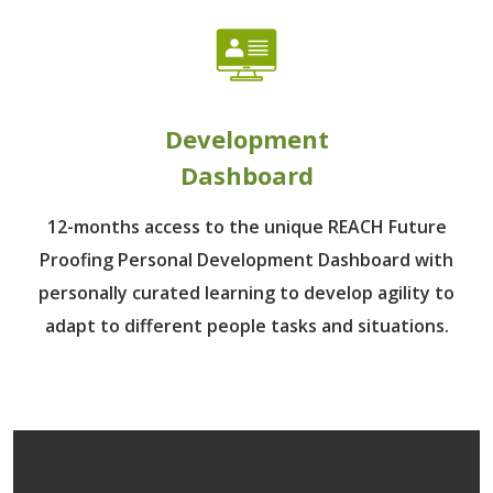
Development
Dashboard
12-months access to the unique REACH Future
Proofing Personal Development Dashboard with
personally curated learning to develop agility to
adapt to different people tasks and situations.