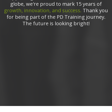
globe, we're proud to mark 15 years of
growth, innovation, and success.
Thank you
for being part of the PD Training journey.
The future is looking bright!