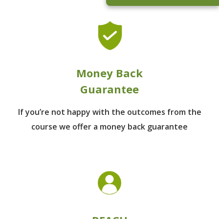
Money Back
Guarantee
If you’re not happy with the outcomes from
the
course we offer a money back guarantee