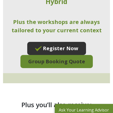
Hybrid
Plus the workshops are always
tailored to your current context
Register Now
Group Booking Quote
Plus you’ll also receive:
Ask Your Learning Advisor