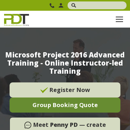
Microsoft Project 2016 Advanced
Training - Online Instructor-led
Training
Register Now
Group Booking Quote
Meet
Penny PD
— create