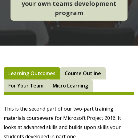
your own teams development
program
Learning Outcomes
Course Outline
For Your Team
Micro Learning
This is the second part of our two-part training
materials courseware for Microsoft Project 2016. It
looks at advanced skills and builds upon skills your
students developed in part one.