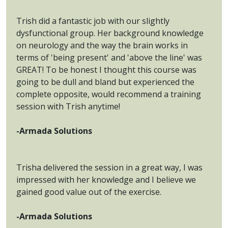
Trish did a fantastic job with our slightly
dysfunctional group. Her background knowledge
on neurology and the way the brain works in
terms of 'being present' and 'above the line' was
GREAT! To be honest I thought this course was
going to be dull and bland but experienced the
complete opposite, would recommend a training
session with Trish anytime!
-Armada Solutions
Trisha delivered the session in a great way, I was
impressed with her knowledge and I believe we
gained good value out of the exercise.
-Armada Solutions