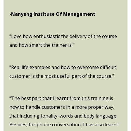
-Nanyang Institute Of Management
"Love how enthusiastic the delivery of the course
and how smart the trainer is."
"Real life examples and how to overcome difficult
customer is the most useful part of the course."
"The best part that I learnt from this training is
how to handle customers in a more proper way,
that including tonality, words and body language.
Besides, for phone conversation, I has also learnt