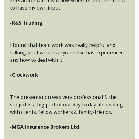
interaction with my fellow workers and the chance
to have my own input.
-R&S Trading
I found that team work was really helpful and
talking bout what everyone else has experienced
and how to deal with it.
-Clockwork
The presentation was very professional & the
subject is a big part of our day to day life dealing
with clients, fellow workers & family/friends.
-MGA Insurance Brokers Ltd