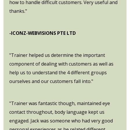
how to handle difficult customers. Very useful and
thanks."
-ICONZ-WEBVISIONS PTE LTD
"Trainer helped us determine the important
component of dealing with customers as well as
help us to understand the 4 different groups
ourselves and our customers fall into."
"Trainer was fantastic though, maintained eye
contact throughout, body language kept us
engaged. Jack was someone who had very good
personal experiences as he related different