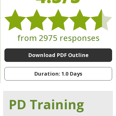
from 2975 responses
Download PDF Outline
Duration: 1.0 Days
PD Training