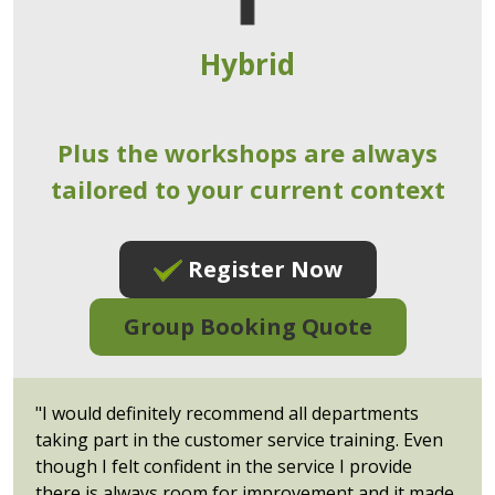
Hybrid
Plus the workshops are always
tailored to your current context
Register Now
Group Booking Quote
"I would definitely recommend all departments
taking part in the customer service training. Even
though I felt confident in the service I provide
there is always room for improvement and it made