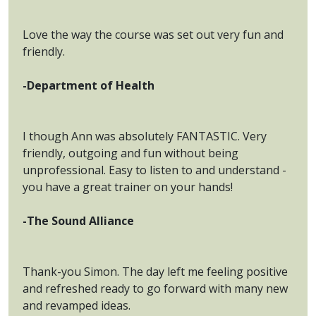
Love the way the course was set out very fun and
friendly.
-Department of Health
I though Ann was absolutely FANTASTIC. Very
friendly, outgoing and fun without being
unprofessional. Easy to listen to and understand -
you have a great trainer on your hands!
-The Sound Alliance
Thank-you Simon. The day left me feeling positive
and refreshed ready to go forward with many new
and revamped ideas.