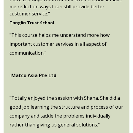
me reflect on ways I can still provide better
customer service."
Tanglin Trust School
"This course helps me understand more how
important customer services in all aspect of
communication."
-Matco Asia Pte Ltd
"Totally enjoyed the session with Shana. She did a
good job learning the structure and process of our
company and tackle the problems individually
rather than giving us general solutions."