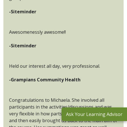
-Siteminder
Awesomenessly awesome!!
-Siteminder
Held our interest all day, very professional.
-Grampians Community Health
Congratulations to Michaela. She involved all
participants in the activities/discussions and was
very flexible in how parts of the discussion went
Ask Your Learning Advisor
and then easily brought us back to the main aim of