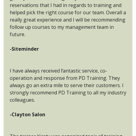
reservations that I had in regards to training and
helped pick the right course for our team. Overall a
really great experience and I will be recommending
follow up courses to my management team in
future.
-Siteminder
I have always received fantastic service, co-
operation and response from PD Training. They
always go an extra mile to serve their customers. I
strongly recommend PD Training to all my industry
colleagues.
-Clayton Salon