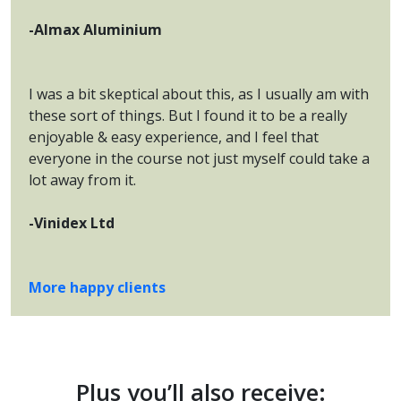
-Almax Aluminium
I was a bit skeptical about this, as I usually am with
these sort of things. But I found it to be a really
enjoyable & easy experience, and I feel that
everyone in the course not just myself could take a
lot away from it.
-Vinidex Ltd
More happy clients
Plus you’ll also receive: