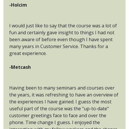
-Holcim
I would just like to say that the course was a lot of
fun and certainly gave insight to things I had not
been aware of before even though I have spent
many years in Customer Service. Thanks for a
great experience.
-Metcash
Having been to many seminars and courses over
the years, it was refreshing to have an overview of
the experiences I have gained. I guess the most
useful part of the course was the "up-to-date"
customer greetings face to face and over the
phone. Time change I guess. I enjoyed the