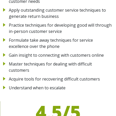
customer needs
Apply outstanding customer service techniques to
generate return business
Practice techniques for developing good will through
in-person customer service
Formulate take away techniques for service
excellence over the phone
Gain insight to connecting with customers online
Master techniques for dealing with difficult
customers
Acquire tools for recovering difficult customers
Understand when to escalate
4.5/5