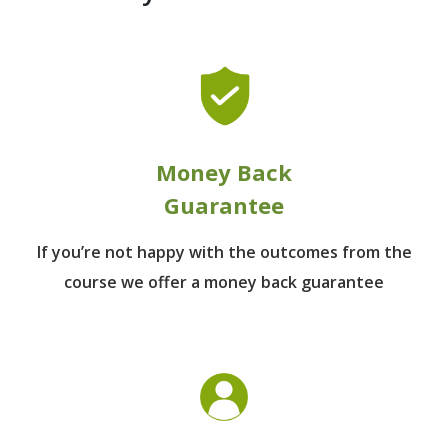
Money Back
Guarantee
If you’re not happy with the outcomes from
the
course we offer a money back guarantee