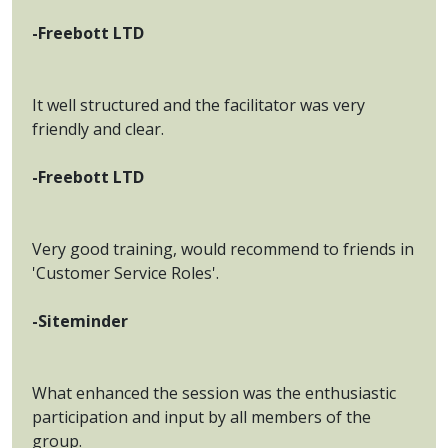
-Freebott LTD
It well structured and the facilitator was very
friendly and clear.
-Freebott LTD
Very good training, would recommend to friends in
'Customer Service Roles'.
-Siteminder
What enhanced the session was the enthusiastic
participation and input by all members of the
group.