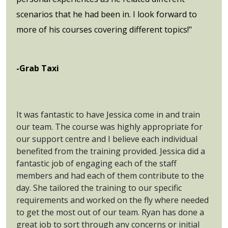
scenarios that he had been in. I look forward to
more of his courses covering different topics!"
-Grab Taxi
It was fantastic to have Jessica come in and train
our team. The course was highly appropriate for
our support centre and I believe each individual
benefited from the training provided. Jessica did a
fantastic job of engaging each of the staff
members and had each of them contribute to the
day. She tailored the training to our specific
requirements and worked on the fly where needed
to get the most out of our team. Ryan has done a
great job to sort through any concerns or initial