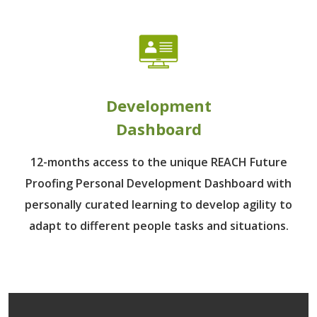
Development
Dashboard
12-months access to the unique REACH Future
Proofing Personal Development Dashboard with
personally curated learning to develop agility to
adapt to different people tasks and situations.