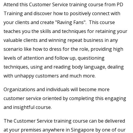
Attend this Customer Service training course from PD
Training and discover how to positively connect with
your clients and create "Raving Fans". This course
teaches you the skills and techniques for retaining your
valuable clients and winning repeat business in any
scenario like how to dress for the role, providing high
levels of attention and follow up, questioning
techniques, using and reading body language, dealing
with unhappy customers and much more.
Organizations and individuals will become more
customer service oriented by completing this engaging
and insightful course.
The Customer Service training course can be delivered
at your premises anywhere in Singapore by one of our