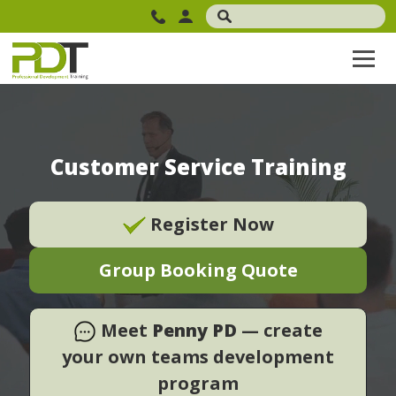
Customer Service Training
Register Now
Group Booking Quote
Meet
Penny PD
— create
your own teams development
program