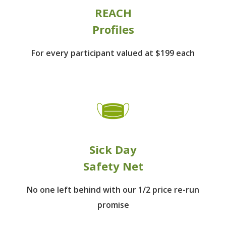
REACH
Profiles
For every participant
valued at $199 each
Sick Day
Safety Net
No one left behind
with our 1/2 price re-run
promise