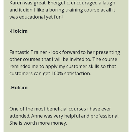
Karen was great! Energetic, encouraged a laugh
and it didn't like a boring training course at all it
was educational yet fun!!
-Holcim
Fantastic Trainer - look forward to her presenting
other courses that I will be invited to. The course
reminded me to apply my customer skills so that
customers can get 100% satisfaction.
-Holcim
One of the most beneficial courses i have ever
attended. Anne was very helpful and professional.
She is worth more money.