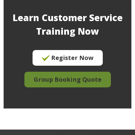
Learn Customer Service
Training Now
Register Now
Group Booking Quote