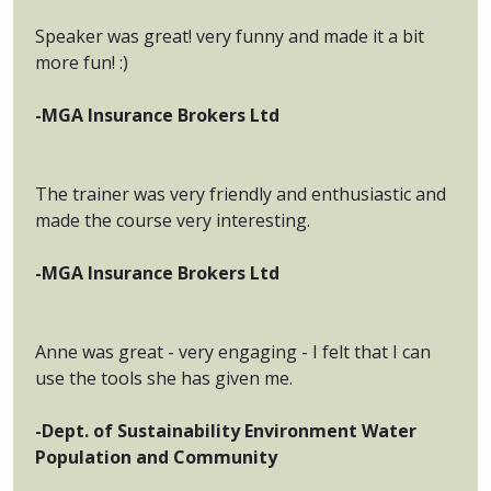
Speaker was great! very funny and made it a bit
more fun! :)
-MGA Insurance Brokers Ltd
The trainer was very friendly and enthusiastic and
made the course very interesting.
-MGA Insurance Brokers Ltd
Anne was great - very engaging - I felt that I can
use the tools she has given me.
-Dept. of Sustainability Environment Water
Population and Community