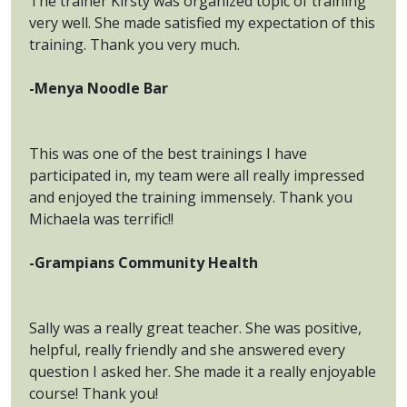
The trainer Kirsty was organized topic of training
very well. She made satisfied my expectation of this
training. Thank you very much.
-Menya Noodle Bar
This was one of the best trainings I have
participated in, my team were all really impressed
and enjoyed the training immensely. Thank you
Michaela was terrific!!
-Grampians Community Health
Sally was a really great teacher. She was positive,
helpful, really friendly and she answered every
question I asked her. She made it a really enjoyable
course! Thank you!