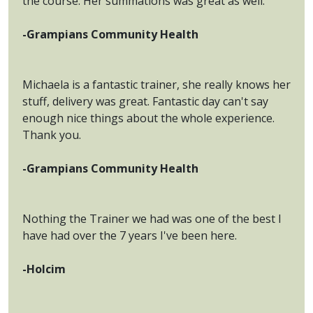
the course. Her summations was great as well.
-Grampians Community Health
Michaela is a fantastic trainer, she really knows her
stuff, delivery was great. Fantastic day can't say
enough nice things about the whole experience.
Thank you.
-Grampians Community Health
Nothing the Trainer we had was one of the best I
have had over the 7 years I've been here.
-Holcim