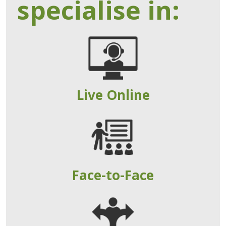
specialise in:
Live Online
Face-to-Face