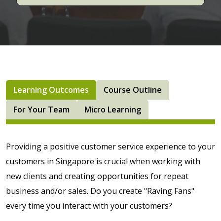
Learning Outcomes
Course Outline
For Your Team
Micro Learning
Providing a positive customer service experience to your
customers in Singapore is crucial when working with
new clients and creating opportunities for repeat
business and/or sales. Do you create "Raving Fans"
every time you interact with your customers?