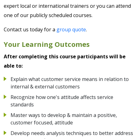
expert local or international trainers or you can attend
one of our publicly scheduled courses.
Contact us today for a
group quote
.
Your Learning Outcomes
After completing this course participants will be
able to:
Explain what customer service means in relation to
internal & external customers
Recognize how one's attitude affects service
standards
Master ways to develop & maintain a positive,
customer focused, attitude
Develop needs analysis techniques to better address