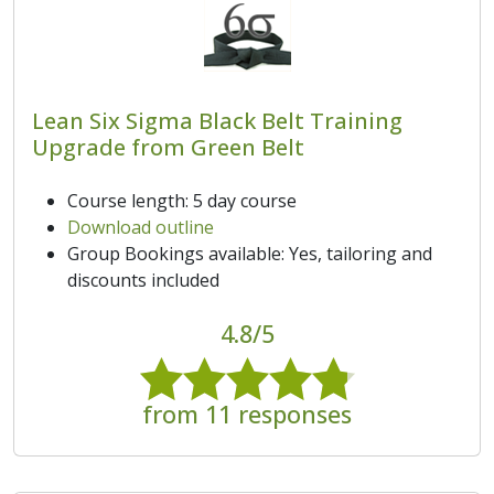
Lean Six Sigma Black Belt Training
Upgrade from Green Belt
Course length: 5 day course
Download outline
Group Bookings available: Yes, tailoring and
discounts included
4.8/5
from 11 responses