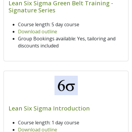
Lean Six Sigma Green Belt Training -
Signature Series
Course length: 5 day course
Download outline
Group Bookings available: Yes, tailoring and
discounts included
Lean Six Sigma Introduction
Course length: 1 day course
Download outline