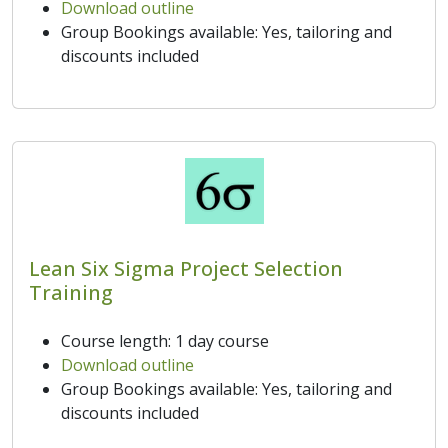
Download outline
Group Bookings available: Yes, tailoring and
discounts included
Lean Six Sigma Project Selection
Training
Course length: 1 day course
Download outline
Group Bookings available: Yes, tailoring and
discounts included