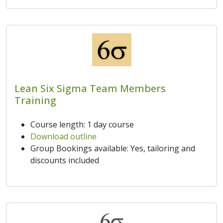
Lean Six Sigma Team Members
Training
Course length: 1 day course
Download outline
Group Bookings available: Yes, tailoring and
discounts included