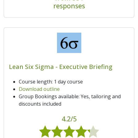
responses
Lean Six Sigma - Executive Briefing
Course length: 1 day course
Download outline
Group Bookings available: Yes, tailoring and
discounts included
4.2/5