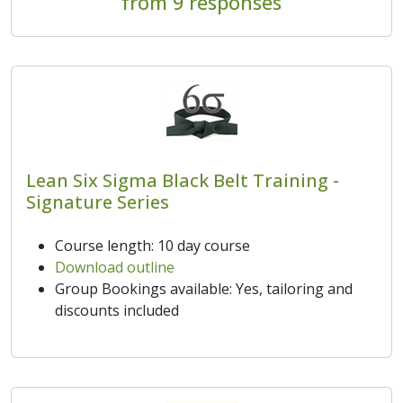
from 9 responses
Lean Six Sigma Black Belt Training -
Signature Series
Course length: 10 day course
Download outline
Group Bookings available: Yes, tailoring and
discounts included