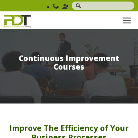
Continuous Improvement
Courses
Improve The Efficiency of Your
Business Processes