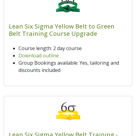
Lean Six Sigma Yellow Belt to Green
Belt Training Course Upgrade
Course length: 2 day course
Download outline
Group Bookings available: Yes, tailoring and
discounts included
Lean Six Sigma Yellow Belt Training -