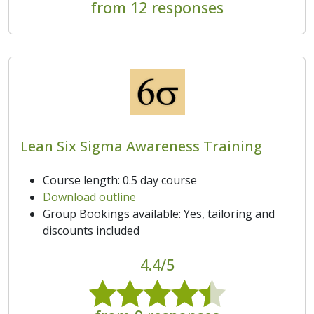
from 12 responses
Lean Six Sigma Awareness Training
Course length: 0.5 day course
Download outline
Group Bookings available: Yes, tailoring and
discounts included
4.4/5