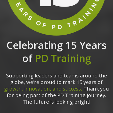
Celebrating 15 Years
of
PD Training
Supporting leaders and teams around the
globe, we're proud to mark 15 years of
growth, innovation, and success.
Thank you
for being part of the PD Training journey.
The future is looking bright!