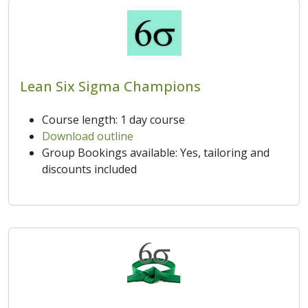
Lean Six Sigma Champions
Course length: 1 day course
Download outline
Group Bookings available: Yes, tailoring and
discounts included