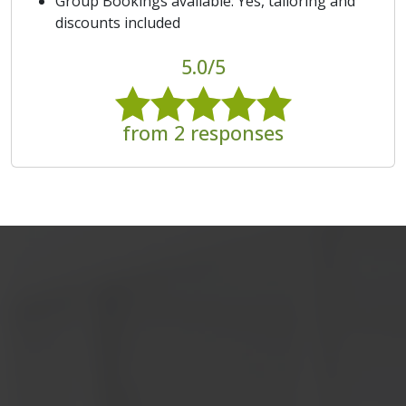
Group Bookings available: Yes, tailoring and
discounts included
5.0/5
from 2 responses