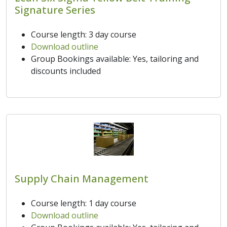
Signature Series
Course length: 3 day course
Download outline
Group Bookings available: Yes, tailoring and
discounts included
Supply Chain Management
Course length: 1 day course
Download outline