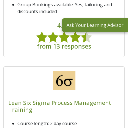
Group Bookings available: Yes, tailoring and
discounts included
4.5/5
Ask Your Learning Advisor
from 13 responses
Lean Six Sigma Process Management
Training
Course length: 2 day course