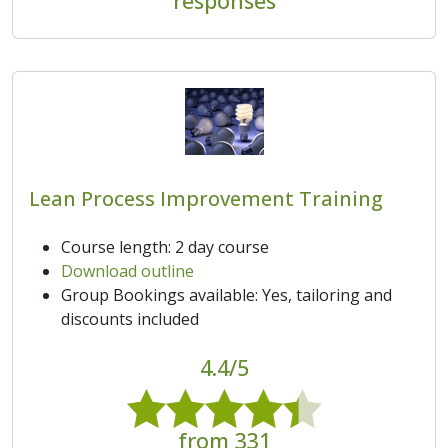
responses
Lean Process Improvement Training
Course length: 2 day course
Download outline
Group Bookings available: Yes, tailoring and
discounts included
4.4/5
from 331