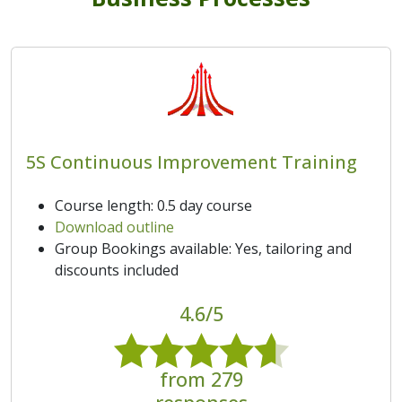
5S Continuous Improvement Training
Course length: 0.5 day course
Download outline
Group Bookings available: Yes, tailoring and
discounts included
4.6/5
from 279