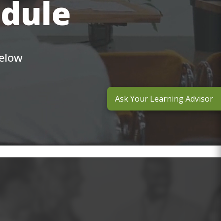
edule
below
Ask Your Learning Advisor