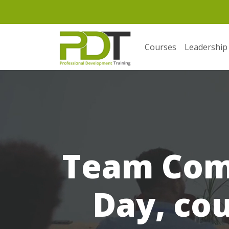
Courses
Leadership
Team Com
Day, cou