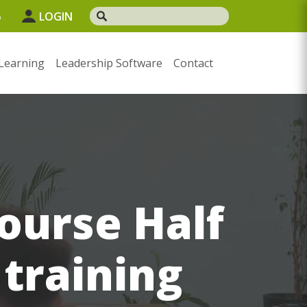
5
LOGIN
Learning
Leadership Software
Contact
urse Half
 training