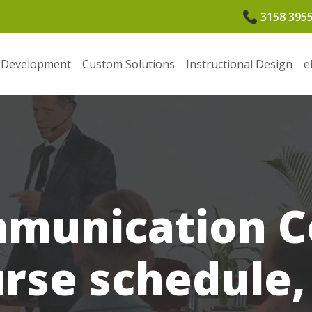
3158 395
 Development
Custom Solutions
Instructional Design
e
munication Co
rse schedule,