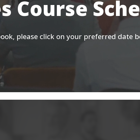
s Course Sch
ook, please click on your preferred date 