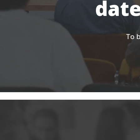
date
To b