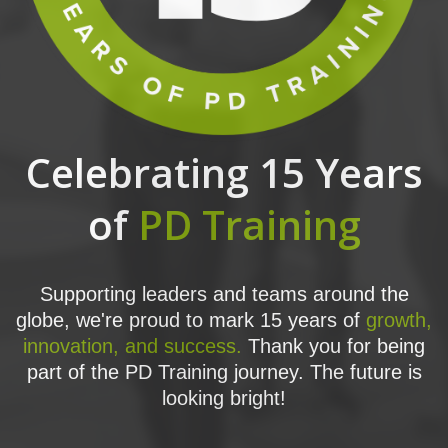
Celebrating 15 Years
of
PD Training
Supporting leaders and teams around the
globe, we're proud to mark 15 years of
growth,
innovation, and success.
Thank you for being
part of the PD Training journey. The future is
looking bright!