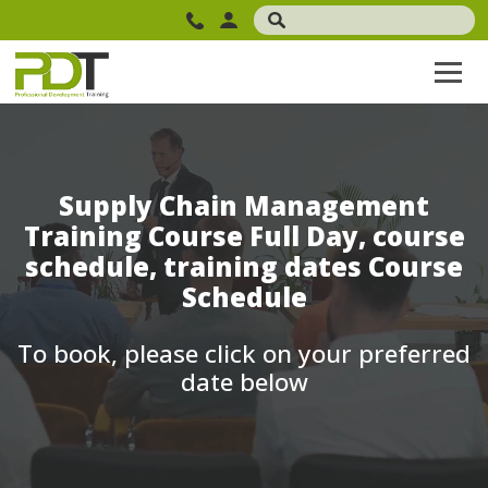
Supply Chain Management
Training Course Full Day, course
schedule, training dates Course
Schedule
To book, please click on your preferred
date below