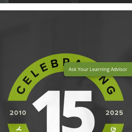
Ask Your Learning Advisor