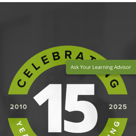
Ask Your Learning Advisor