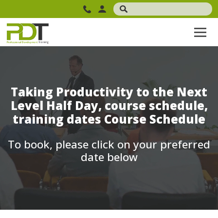
Taking Productivity to the Next
Level Half Day, course schedule,
training dates Course Schedule
To book, please click on your preferred
date below