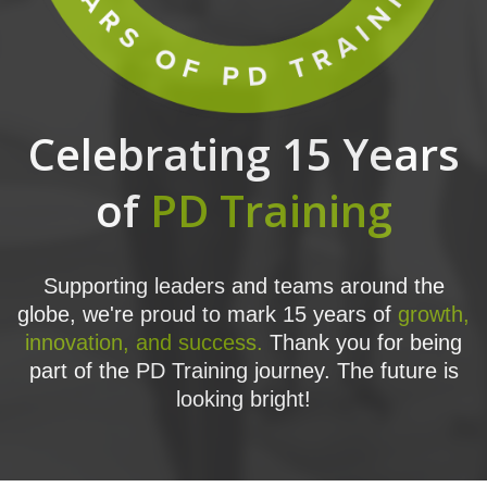
Celebrating 15 Years
of
PD Training
Supporting leaders and teams around the
globe, we're proud to mark 15 years of
growth,
innovation, and success.
Thank you for being
part of the PD Training journey. The future is
looking bright!