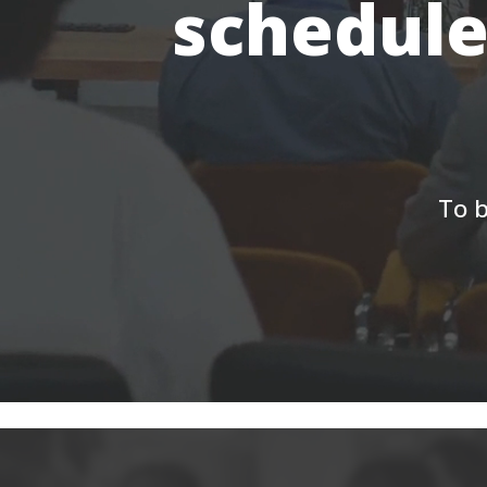
schedule
To b