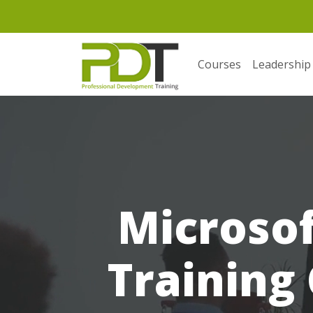
Courses
Leadership
Microso
Training 