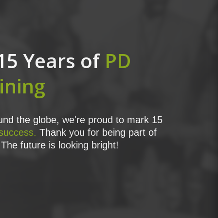
15 Years of
PD
ining
nd the globe, we're proud to mark 15
 success.
Thank you for being part of
The future is looking bright!