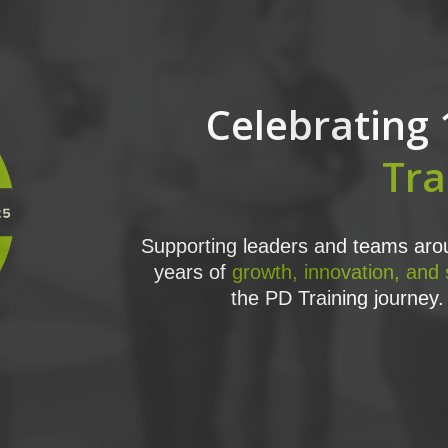
Celebrating 
Tra
Supporting leaders and teams arou
years of
growth, innovation, and
the PD Training journey. 