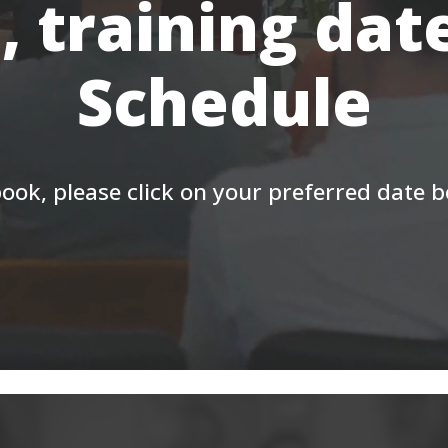
, training dat
Schedule
ook, please click on your preferred date 