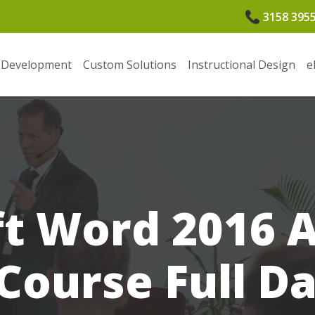
3158 395
 Development
Custom Solutions
Instructional Design
e
ft Word 2016 
Course Full D