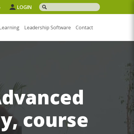
5
LOGIN
Learning
Leadership Software
Contact
Advanced
ay, course