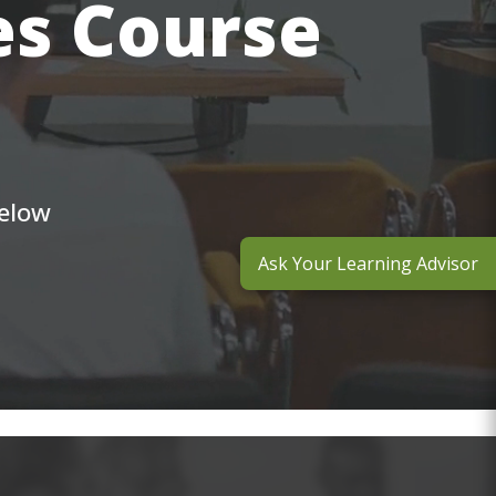
es Course
below
Ask Your Learning Advisor