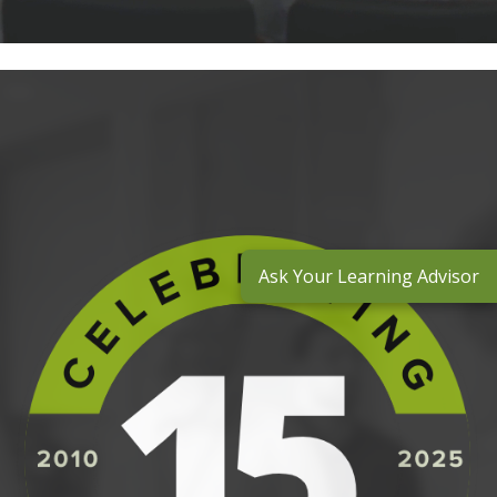
Ask Your Learning Advisor