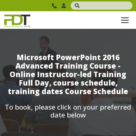
Microsoft PowerPoint 2016
Advanced Training Course -
Online Instructor-led Training
Full Day, course schedule,
training dates Course Schedule
To book, please click on your preferred
date below