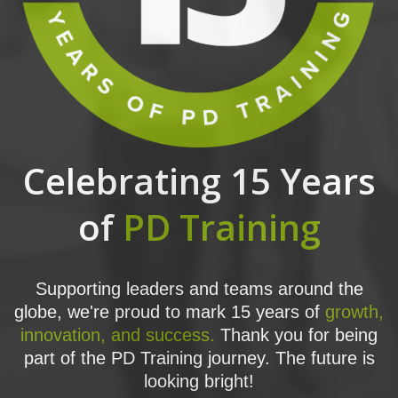
Celebrating 15 Years
of
PD Training
Supporting leaders and teams around the
globe, we're proud to mark 15 years of
growth,
innovation, and success.
Thank you for being
part of the PD Training journey. The future is
looking bright!