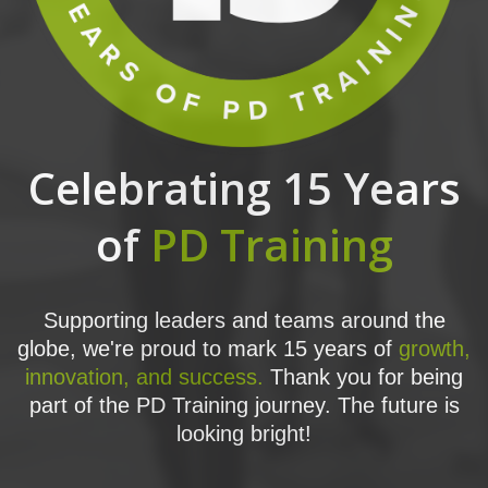
Celebrating 15 Years
of
PD Training
Supporting leaders and teams around the
globe, we're proud to mark 15 years of
growth,
innovation, and success.
Thank you for being
part of the PD Training journey. The future is
looking bright!