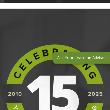
Ask Your Learning Advisor