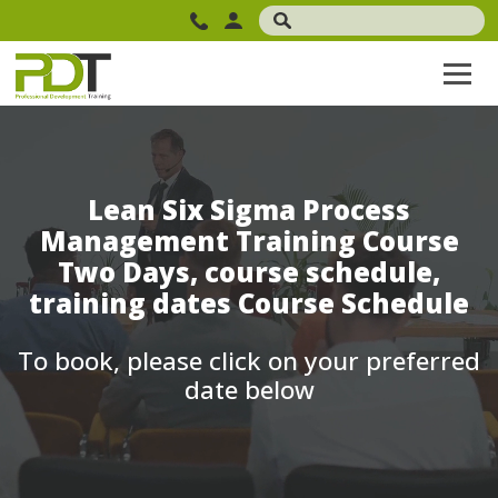
Lean Six Sigma Process
Management Training Course
Two Days, course schedule,
training dates Course Schedule
To book, please click on your preferred
date below