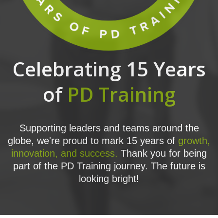
Celebrating 15 Years
of
PD Training
Supporting leaders and teams around the
globe, we're proud to mark 15 years of
growth,
innovation, and success.
Thank you for being
part of the PD Training journey. The future is
looking bright!