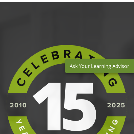
Ask Your Learning Advisor