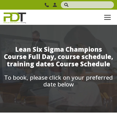
Lean Six Sigma Champions
Course Full Day, course schedule,
training dates Course Schedule
To book, please click on your preferred
date below