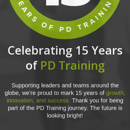
Celebrating 15 Years
of
PD Training
Supporting leaders and teams around the
globe, we're proud to mark 15 years of
growth,
innovation, and success.
Thank you for being
part of the PD Training journey. The future is
looking bright!