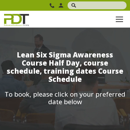
Lean Six Sigma Awareness
Course Half Day, course
schedule, training dates Course
Schedule
To book, please click on your preferred
date below