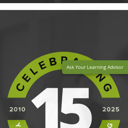
Ask Your Learning Advisor