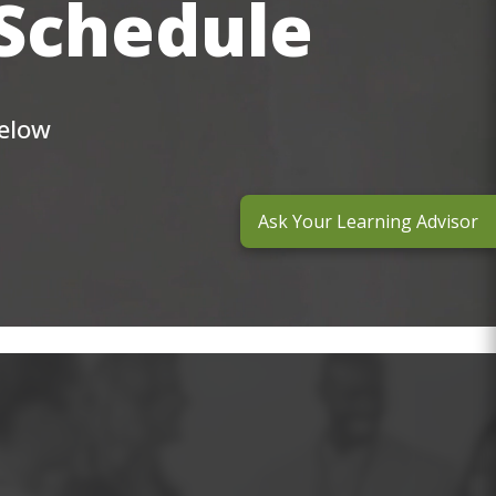
 Schedule
below
Ask Your Learning Advisor