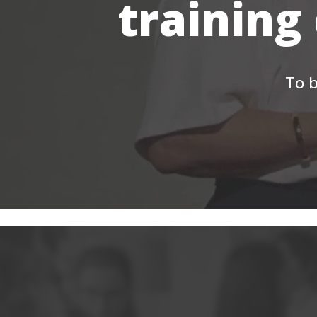
training
To b