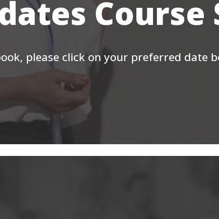
 dates Course
ook, please click on your preferred date 