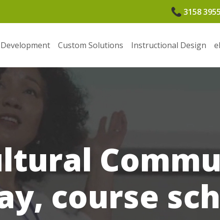
3158 395
 Development
Custom Solutions
Instructional Design
e
ultural Commu
ay, course sc