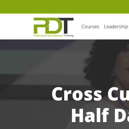
Courses
Leadership
Cross C
Half D