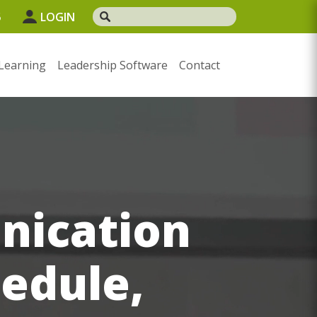
5
LOGIN
Learning
Leadership Software
Contact
nication
hedule,