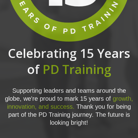
Celebrating 15 Years
of
PD Training
Supporting leaders and teams around the
globe, we're proud to mark 15 years of
growth,
innovation, and success.
Thank you for being
part of the PD Training journey. The future is
looking bright!