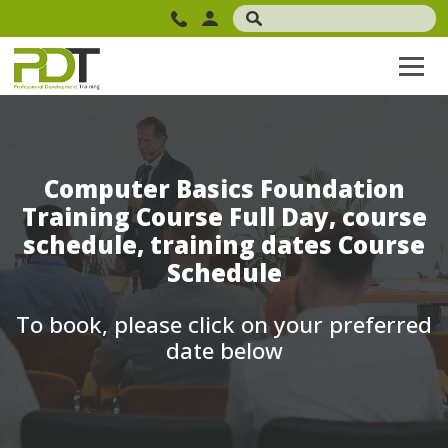
Computer Basics Foundation
Training Course Full Day, course
schedule, training dates Course
Schedule
To book, please click on your preferred
date below