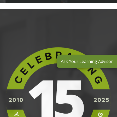
Ask Your Learning Advisor