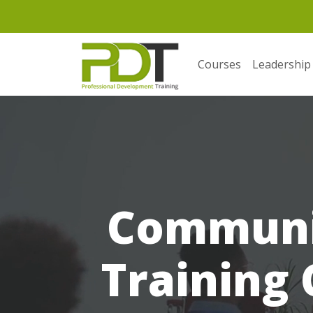
Courses
Leadership
Communic
Training 