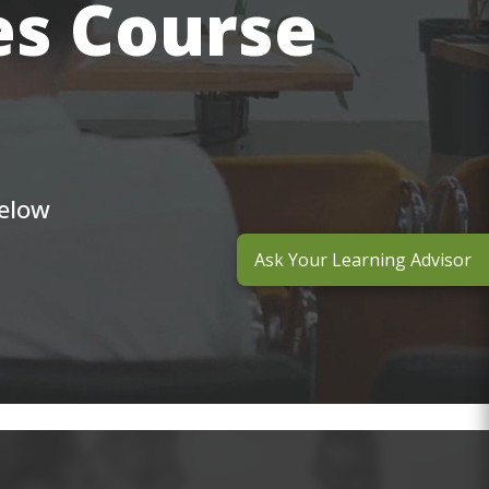
es Course
below
Ask Your Learning Advisor