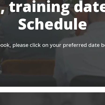
, training dat
Schedule
ook, please click on your preferred date 