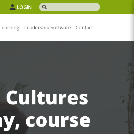
5
LOGIN
Learning
Leadership Software
Contact
 Cultures
ay, course