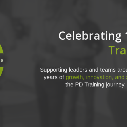
Celebrating 
Tra
Supporting leaders and teams arou
years of
growth, innovation, and
the PD Training journey. 