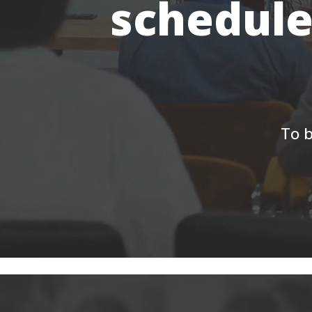
schedule
To b