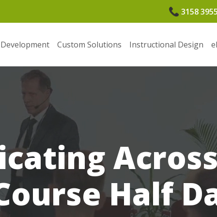
3158 395
 Development
Custom Solutions
Instructional Design
e
ating Across
Course Half D