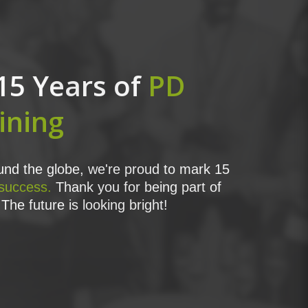
15 Years of
PD
ining
nd the globe, we're proud to mark 15
 success.
Thank you for being part of
The future is looking bright!