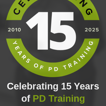
Celebrating 15 Years
of
PD Training