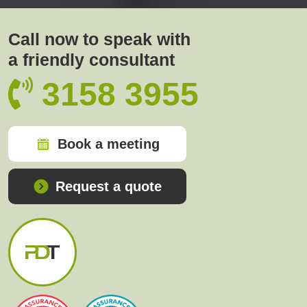
Call now to speak with
a friendly consultant
3158 3955
Book a meeting
Request a quote