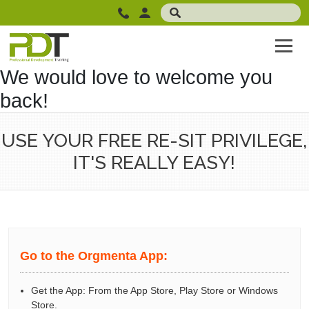
We would love to welcome you
back!
USE YOUR FREE RE-SIT PRIVILEGE,
IT'S REALLY EASY!
Go to the Orgmenta App:
Get the App: From the App Store, Play Store or Windows
Store.