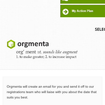
Orgmenta will create an email for you and send it off to our
registrations team who will liaise with you about the date that
suits you best.