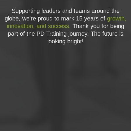
Supporting leaders and teams around the
globe, we're proud to mark 15 years of
growth,
innovation, and success.
Thank you for being
part of the PD Training journey. The future is
looking bright!