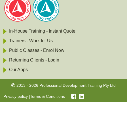
In-House Training - Instant Quote
Trainers - Work for Us
Public Classes - Enrol Now
Returning Clients - Login
Our Apps
2013 - 2026 Professional Development Training Pty Ltd
Privacy policy
|
Terms & Conditions