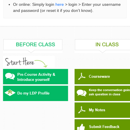
Or online: Simply login
here
> login > Enter your username
and password (or reset it if you don't know).