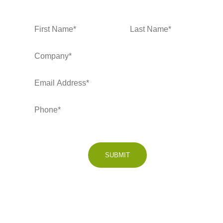
SUBMIT